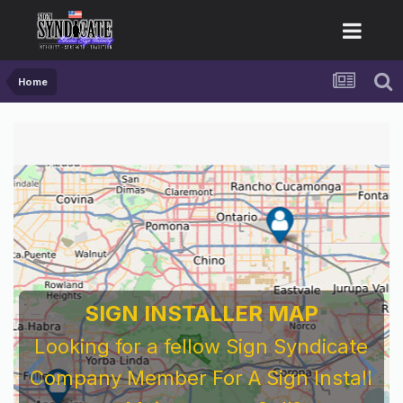
Home
SIGN INSTALLER MAP
Looking for a fellow Sign Syndicate
Company Member For A Sign Install