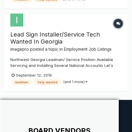
personal tools. Duties include outside and inside installs of
ch...
Lead Sign Installer/Service Tech
Wanted In Georgia
imagepro
posted a topic in
Employment Job Listings
Northwest Georgia Leadman/ Service Position Available
Servicing and Installing Several National Accounts Let's
Talk - Perfect ground floor future career position for the
September 12, 2016
right person. Install and Service Tech needed for the
(and 1 more)
leadman
help wanted
Northwest Georgia area. We are looking for a seasoned
install and...
BOARD VENDORS