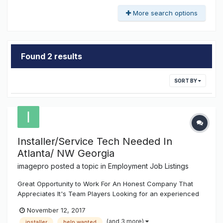
More search options
Found 2 results
SORT BY
Installer/Service Tech Needed In
Atlanta/ NW Georgia
imagepro
posted a topic in
Employment Job Listings
Great Opportunity to Work For An Honest Company That
Appreciates It's Team Players Looking for an experienced
sign installer / service tech. Should have a valid drivers
November 12, 2017
license, dependable transportation, welding abilities and
(and 3 more)
installer
help wanted