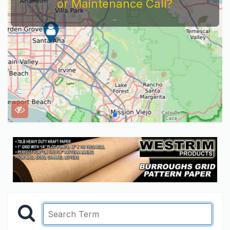
or Maintenance Call?
...