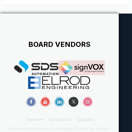
show th...
BOARD VENDORS
Theme
Contact Us
Cookies
Powered by Invision Community
Theme by Taman.