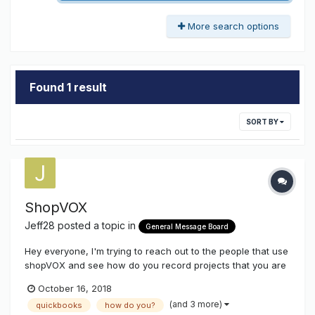
More search options
Found 1 result
SORT BY
ShopVOX
Jeff28
posted a topic in
General Message Board
Hey everyone, I'm trying to reach out to the people that use
shopVOX and see how do you record projects that you are
donating to non-profit organization. We still need to list the
October 16, 2018
price/value of the project however when we record the
(and 3 more)
quickbooks
how do you?
payment and it goes over to QuickBooks we don't want it to