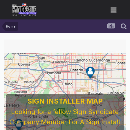
Home
SIGN INSTALLER MAP
Looking for a fellow Sign Syndicate
Company Member For A Sign Install