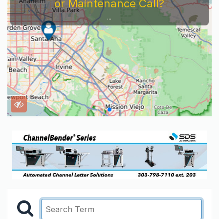
or Maintenance Call?
...