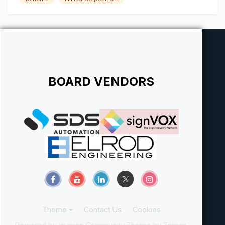
employees alike. The Sign Electrician will be responsible for
ensuring that...
BOARD VENDORS
Theme
Contact Us
Cookies