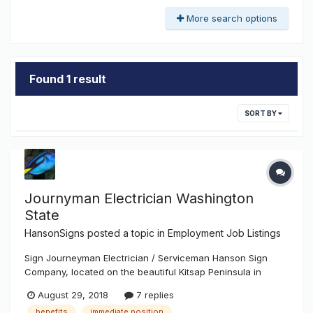
More search options
Found 1 result
SORT BY
Journyman Electrician Washington
State
HansonSigns
posted a topic in
Employment Job Listings
Sign Journeyman Electrician / Serviceman Hanson Sign
Company, located on the beautiful Kitsap Peninsula in
Washington State, has been in business since 1964. We are
August 29, 2018
7 replies
known for the great care we take with clients and
benefits
immediate position