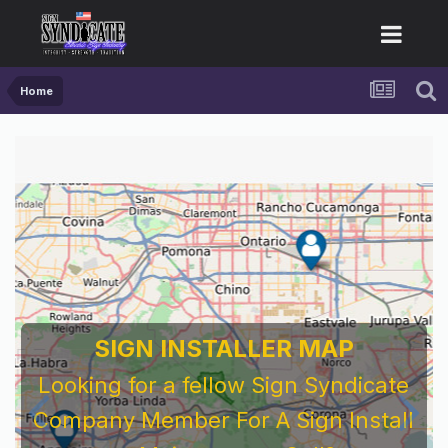
Home
SIGN INSTALLER MAP
Looking for a fellow Sign Syndicate
Company Member For A Sign Install