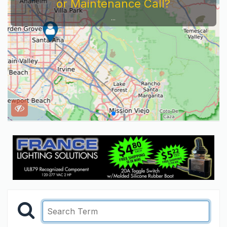
or Maintenance Call?
...