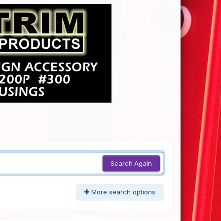
Search Again
More search options