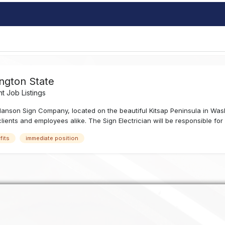
ngton State
 Job Listings
anson Sign Company, located on the beautiful Kitsap Peninsula in Was
ients and employees alike. The Sign Electrician will be responsible for e
fits
immediate position