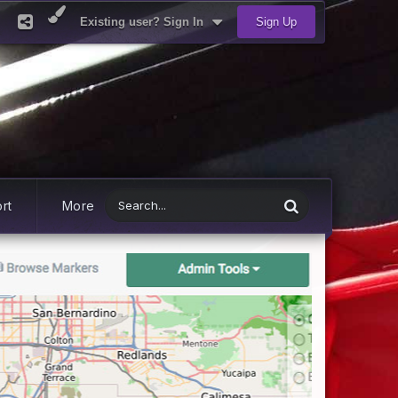
Existing user? Sign In
Sign Up
rt
More