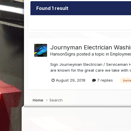
Found 1 result
Journyman Electrician Washi
HansonSigns
posted a topic in
Employment
Sign Journeyman Electrician / Serviceman H
are known for the great care we take with cl
August 29, 2018
7 replies
bene
Home
Search