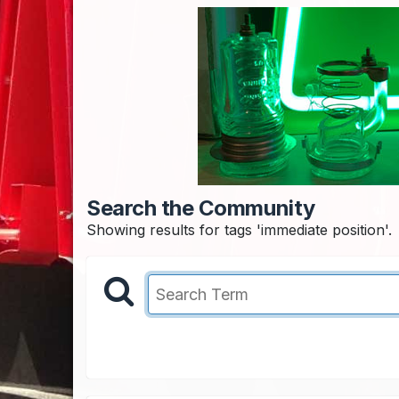
Search the Community
Showing results for tags 'immediate position'.