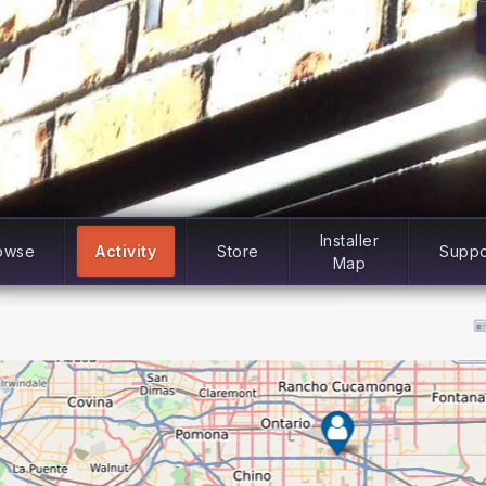
Installer
owse
Activity
Store
Suppo
Map