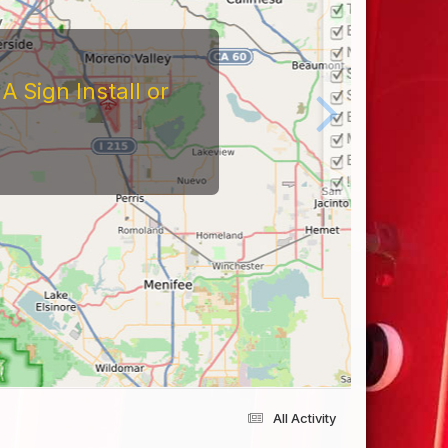
 Sign Install or
All Activity