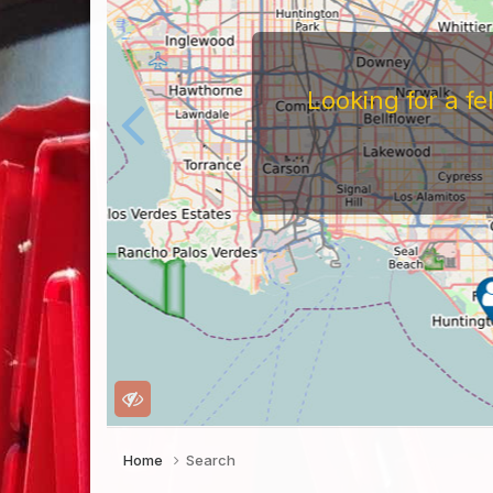
Looking for a f
Home
Search