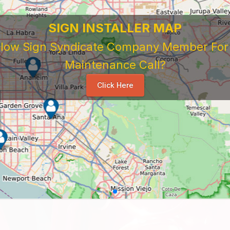
SIGN INSTALLER MAP
ellow Sign Syndicate Company Member For A
Maintenance Call?
Click Here