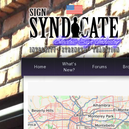
What's
Home
Forums
Br
New?