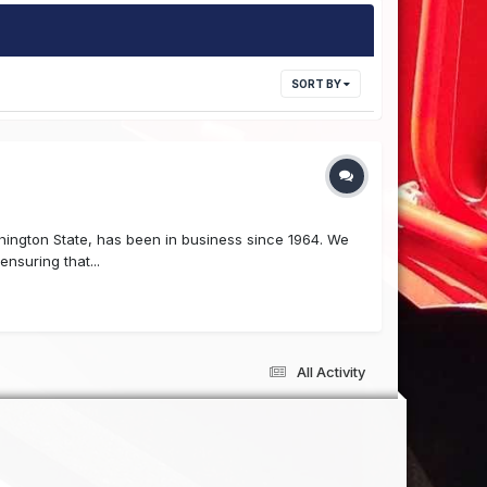
SORT BY
hington State, has been in business since 1964. We
nsuring that...
All Activity