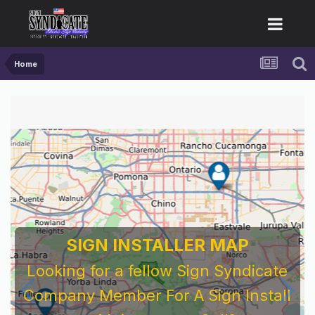
Home
SIGN INSTALLER MAP
Looking for a fellow Sign Syndicate
Company Member For A Sign Install