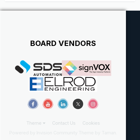
BOARD VENDORS
Theme
Contact Us
Cookies
Powered by Invision Community
Theme by Taman.