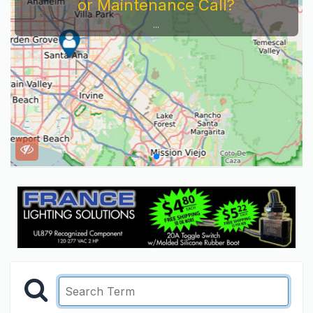
or Maintenance Call?
...