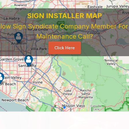
SIGN INSTALLER MAP
ellow Sign Syndicate Company Member For A
Maintenance Call?
Click Here