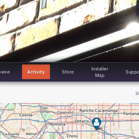
Installer
owse
Activity
Store
Suppo
Map