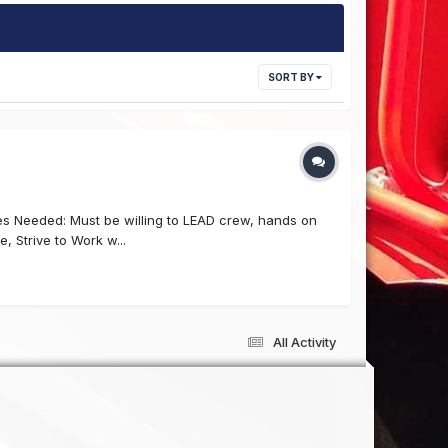
SORT BY
es Needed: Must be willing to LEAD crew, hands on
e, Strive to Work w...
All Activity