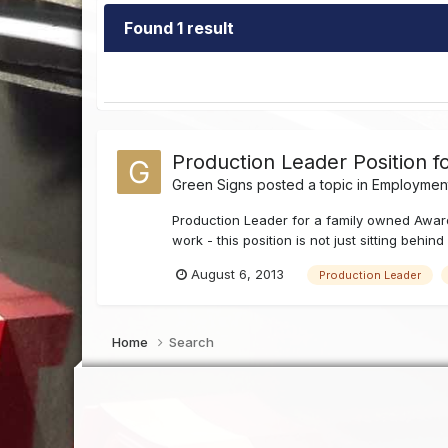
Found 1 result
Production Leader Position f
Green Signs
posted a topic in
Employment
Production Leader for a family owned Award
work - this position is not just sitting behin
August 6, 2013
Production Leader
Home
Search