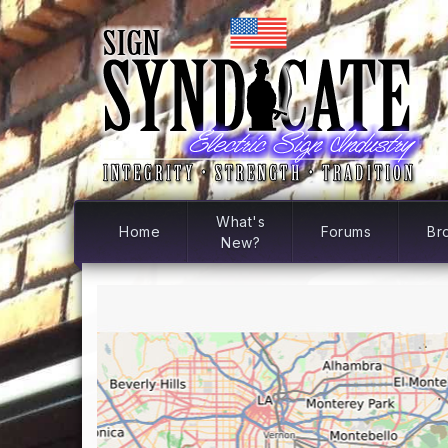
What's
Home
Forums
Br
New?