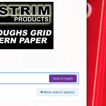
Search Again
More search options