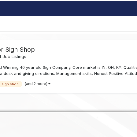
or Sign Shop
 Job Listings
 Winning 40 year old Sign Company. Core market is IN, OH, KY. Qualiti
d a desk and giving directions. Management skills, Honest Positive Attitud
(and 2 more)
sign shop