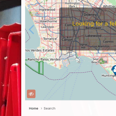
Looking for a f
Home
Search