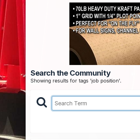
Search the Community
Showing results for tags 'job position'.