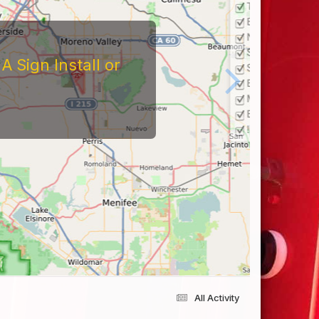
 Sign Install or
All Activity