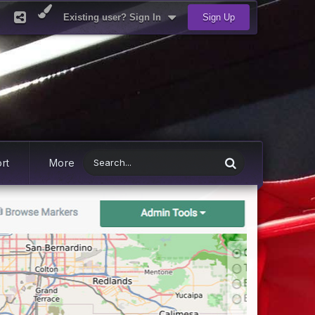
Existing user? Sign In
Sign Up
rt
More