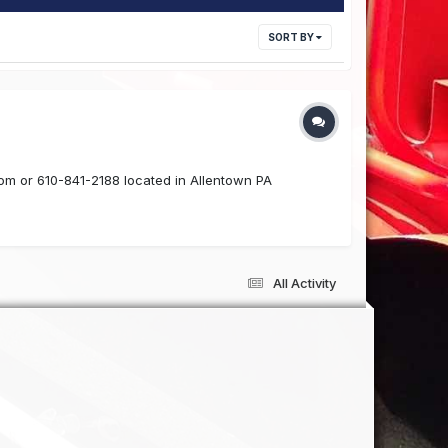
SORT BY
com or 610-841-2188 located in Allentown PA
All Activity