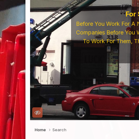
For
Before You Work For A 
Companies Before You W
To Work For Them, Th
Home
Search