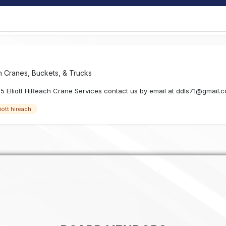
in
Cranes, Buckets, & Trucks
55 Elliott HiReach Crane Services contact us by email at ddls71@gmail.
liott hireach