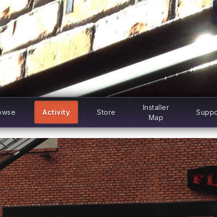
Installer
owse
Activity
Store
Suppo
Map