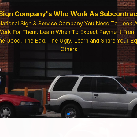
 Sign Company's Who Work As Subcontrac
National Sign & Service Company You Need To Look 
ork For Them. Learn When To Expect Payment From 
e Good, The Bad, The Ugly. Learn and Share Your Exp
Others
...