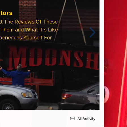
tors
At The Reviews Of These
Them and What It's Like
eriences Yourself For
All Activity