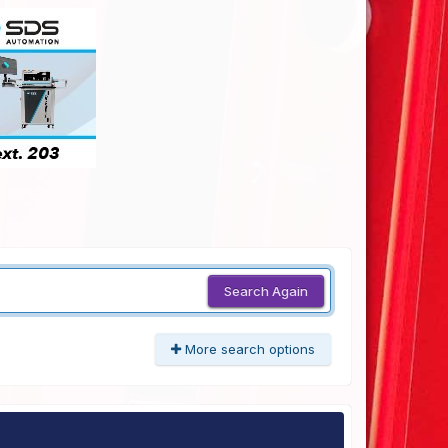
Search Again
More search options