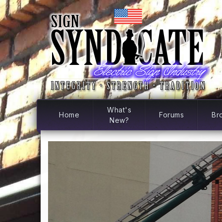
What's
Home
Forums
Br
New?