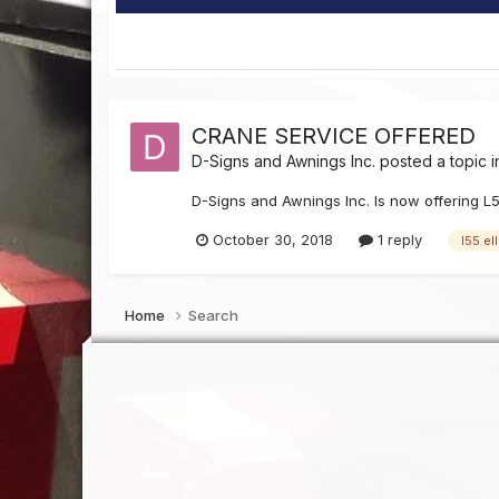
CRANE SERVICE OFFERED
D-Signs and Awnings Inc.
posted a topic 
D-Signs and Awnings Inc. Is now offering L
October 30, 2018
1 reply
l55 el
Home
Search