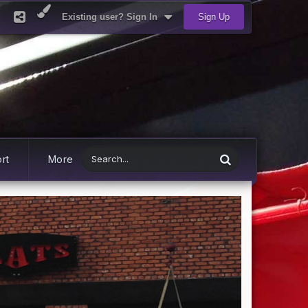
Existing user? Sign In
Sign Up
rt
More