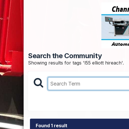
Search the Community
Showing results for tags 'l55 elliott hireach'.
Found 1 result