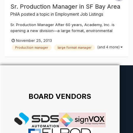
Sr. Production Manager in SF Bay Area
PhilA
posted a topic in
Employment Job Listings
Sr. Production Manager After 60 years, Academy, Inc. is
opening a new division—a large format, environmental
graphics and display operation in the San Francisco Bay
November 25, 2013
Area. Academy, Inc. has been producing awnings and
(and 4 more)
Production manager
large format manager
fabric structures for architects, contractors and retail
clients for many decades a...
BOARD VENDORS