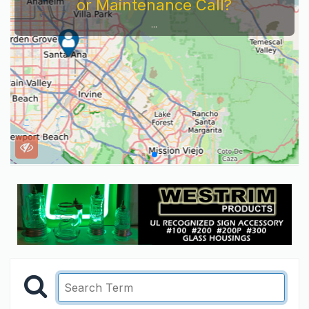
or Maintenance Call?
...