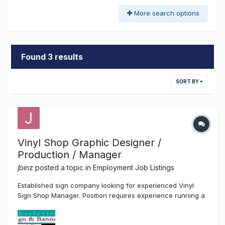
More search options
Found 3 results
SORT BY
Vinyl Shop Graphic Designer /
Production / Manager
jbinz
posted a topic in
Employment Job Listings
Established sign company looking for experienced Vinyl
Sign Shop Manager. Position requires experience running a
vinyl shop including customer sales, graphic design, vinyl
sign fabrication, vehicle lettering, and inventory