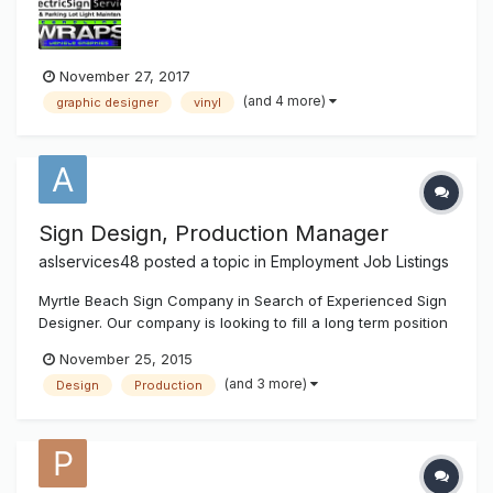
management. Flexi experience a plus as well as experience
operating & maintai...
November 27, 2017
(and 4 more)
graphic designer
vinyl
Sign Design, Production Manager
aslservices48
posted a topic in
Employment Job Listings
Myrtle Beach Sign Company in Search of Experienced Sign
Designer. Our company is looking to fill a long term position
for a Graphic Designer, and Production Manager.
November 25, 2015
Expectations will be as follows: Proper Sign Design
(and 3 more)
Design
Production
Business card design, Flyer Design, Decal Design Logo
Design File Prep for P...