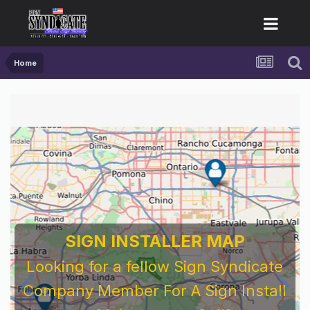
Home
SIGN INSTALLER MAP
Looking for a fellow Sign Syndicate
Company Member For A Sign Install