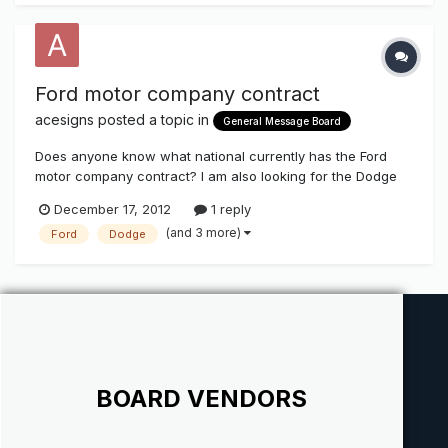
Ford motor company contract
acesigns
posted a topic in
General Message Board
Does anyone know what national currently has the Ford
motor company contract? I am also looking for the Dodge
Jeep and Chrysler vendor.
December 17, 2012
1 reply
(and 3 more)
Ford
Dodge
BOARD VENDORS