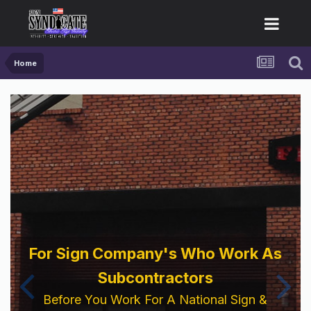
Home
For Sign Company's Who Work As
Subcontractors
Before You Work For A National Sign &