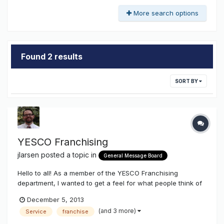
More search options
Found 2 results
SORT BY
YESCO Franchising
jlarsen
posted a topic in
General Message Board
Hello to all! As a member of the YESCO Franchising
department, I wanted to get a feel for what people think of
what we are doing. We have been growing this for two
December 5, 2013
years now, and have seen tremendous results. I know
(and 3 more)
Service
franchise
when we first began, it was greeted with mixed feelings. I
want to find out what th...