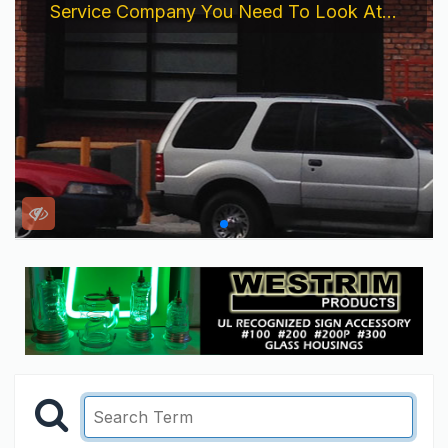
Service Company You Need To Look At...