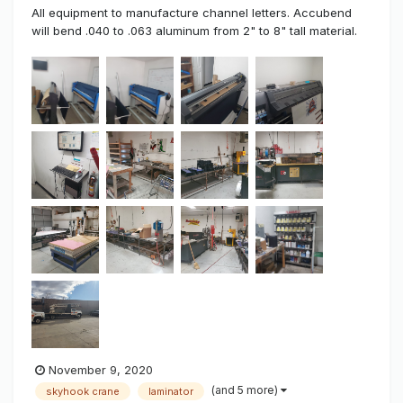
All equipment to manufacture channel letters. Accubend
will bend .040 to .063 aluminum from 2" to 8" tall material.
Works great no problems. Has the accu-clinch to lock all
letters together and also have a small clincher for the little
letters. all metal table need to go have magnets for trim
cappin...
November 9, 2020
(and 5 more)
skyhook crane
laminator