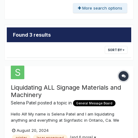
More search options
Found 3 results
SORT BY
Liquidating ALL Signage Materials and
Machinery
Selena Patel
posted a topic in
General Message Board
Hello All! My name is Selena Patel and I am liquidating
anything and everything at Signfastic in Ontario, Ca. We
have a lot of material for building signs (Vinly, aclear
August 20, 2024
acrylic, white acrylic, lexan, aluminum) and also the
(and 6 more)
printer
laser engeraved