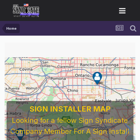
Home
SIGN INSTALLER MAP
Looking for a fellow Sign Syndicate
Company Member For A Sign Install