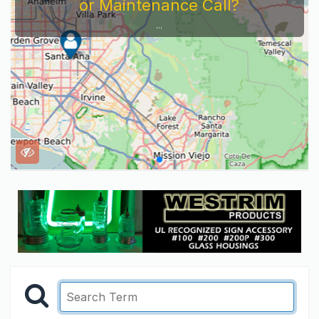
or Maintenance Call?
...