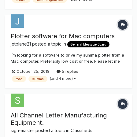
machines like vinyl printers, plotters, laser cutters, scissor
l...
Plotter software for Mac computers
jetplane21
posted a topic in
General Message Board
I’m looking for a software to drive my summa plotter from a
Mac computer. Preferably low cost or free. Please let me
know if anybody out there is using anything that works well.
October 25, 2018
5 replies
Thanks!
(and 4 more)
mac
summa
All Channel Letter Manufacturing
Equipment.
sign-master
posted a topic in
Classifieds