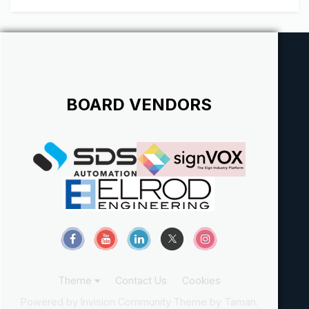
BOARD VENDORS
Theme
Contact Us
Cookies
Powered by Invision Community
Theme by Taman.