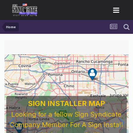
Home
SIGN INSTALLER MAP
Looking for a fellow Sign Syndicate
Company Member For A Sign Install