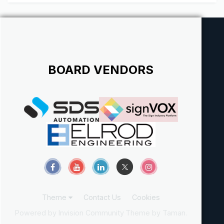
metal fabricating machines (shears, saws, breaks...
BOARD VENDORS
Theme
Contact Us
Cookies
Powered by Invision Community
Theme by Taman.