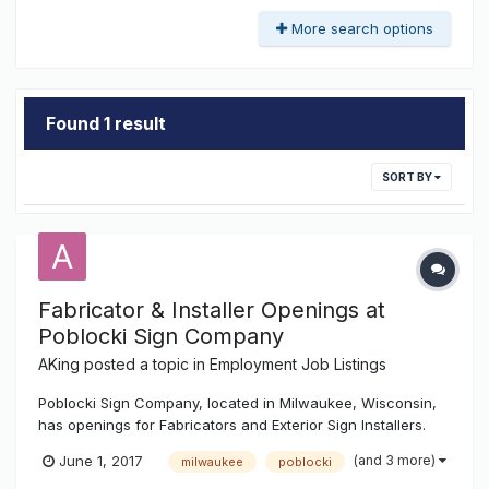
More search options
Found 1 result
SORT BY
Fabricator & Installer Openings at
Poblocki Sign Company
AKing
posted a topic in
Employment Job Listings
Poblocki Sign Company, located in Milwaukee, Wisconsin,
has openings for Fabricators and Exterior Sign Installers.
Fabricators: Interprets data to select materials, layout
(and 3 more)
June 1, 2017
milwaukee
poblocki
reference points, and sequence of operations Operates