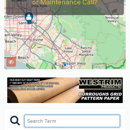
or Maintenance Call?
...