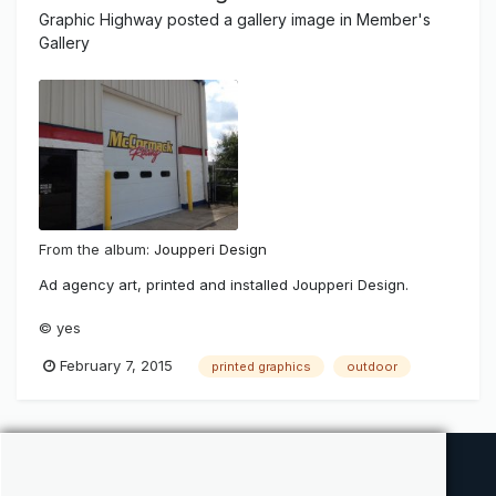
Graphic Highway
posted a gallery image in
Member's
Gallery
From the album:
Joupperi Design
Ad agency art, printed and installed Joupperi Design.
© yes
February 7, 2015
printed graphics
outdoor