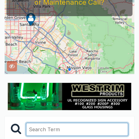
or Maintenance Call?
...