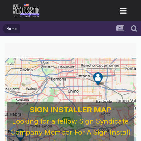
Home
SIGN INSTALLER MAP
Looking for a fellow Sign Syndicate
Company Member For A Sign Install