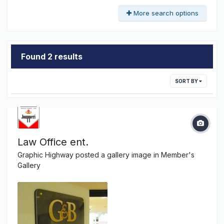
More search options
Found 2 results
SORT BY
Law Office ent.
Graphic Highway
posted a gallery image in
Member's
Gallery