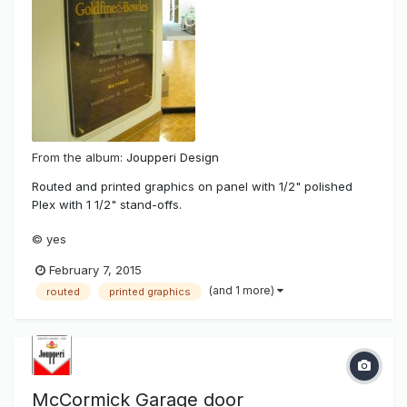
From the album:
Joupperi Design
Routed and printed graphics on panel with 1/2" polished
Plex with 1 1/2" stand-offs.
© yes
February 7, 2015
(and 1 more)
routed
printed graphics
McCormick Garage door