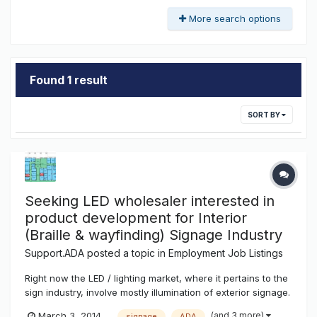
More search options
Found 1 result
SORT BY
Seeking LED wholesaler interested in
product development for Interior
(Braille & wayfinding) Signage Industry
Support.ADA
posted a topic in
Employment Job Listings
Right now the LED / lighting market, where it pertains to the
sign industry, involve mostly illumination of exterior signage.
Box signs, channel / can lettering, racetrack illumination is
(and 3 more)
March 3, 2014
signage
ADA