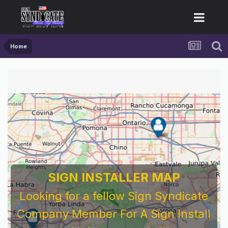
Home
SIGN INSTALLER MAP
Looking for a fellow Sign Syndicate
Company Member For A Sign Install