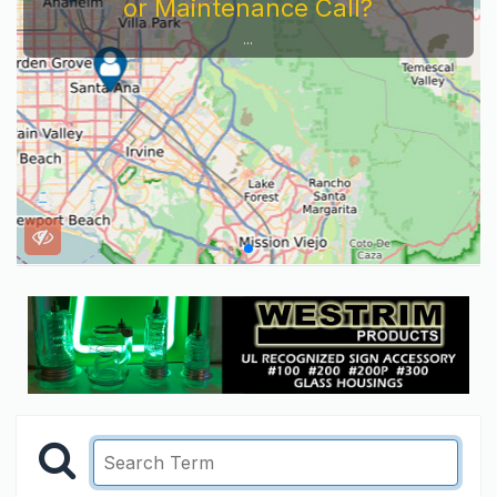
or Maintenance Call?
...