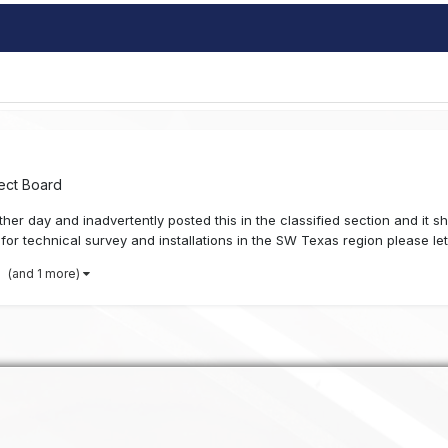
ect Board
er day and inadvertently posted this in the classified section and it s
or technical survey and installations in the SW Texas region please let
(and 1 more)