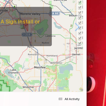
 Sign Install or
All Activity