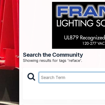
Search the Community
Showing results for tags 'reface'.