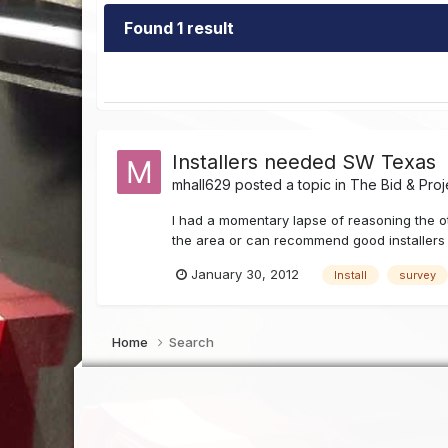
Found 1 result
Installers needed SW Texas
mhall629
posted a topic in
The Bid & Proj
I had a momentary lapse of reasoning the oth
the area or can recommend good installers f
January 30, 2012
Install
survey
Home
Search