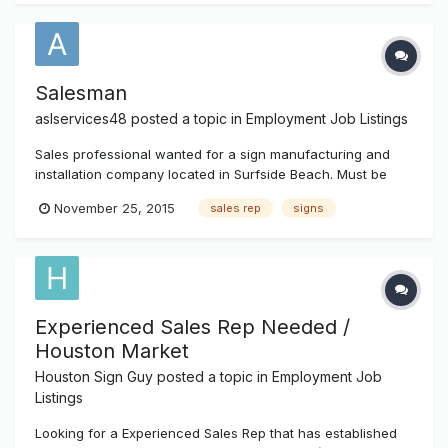
Salesman
aslservices48
posted a topic in
Employment Job Listings
Sales professional wanted for a sign manufacturing and
installation company located in Surfside Beach. Must be
driven, aggressive, personable, well dressed with
November 25, 2015
sales rep
signs
experience in the Sign Industry. Must have own
transportation. Email resume for consideration
signhiring.department@gmail.com
Experienced Sales Rep Needed /
Houston Market
Houston Sign Guy
posted a topic in
Employment Job
Listings
Looking for a Experienced Sales Rep that has established