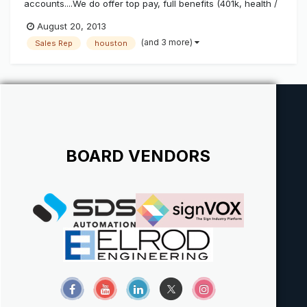
accounts....We do offer top pay, full benefits (401k, health /
dental insurance / paid vacation etc)......We are located just
August 20, 2013
North of Houston, TX and are a full service, installation and
(and 3 more)
Sales Rep
houston
manufacturing sign shop...(on top of being a state lice...
BOARD VENDORS