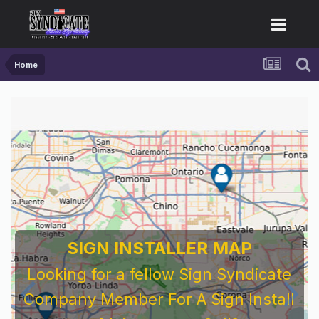
Home
SIGN INSTALLER MAP
Looking for a fellow Sign Syndicate
Company Member For A Sign Install