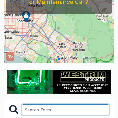
or Maintenance Call?
...