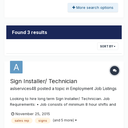
More search options
Found 3 results
SORT BY
Sign Installer/ Technician
aslservices48
posted a topic in
Employment Job Listings
Looking to hire long term Sign Installer/ Technician. Job
Requirements: • Job consists of minimum 8 hour shifts and
employee is required to reach with arms and hands, climb
November 25, 2015
up and down ladders as well as working from heights
(and 5 more)
sales rep
signs
(crane buckets). • Experience in riveting, spot welding and
connecting i...