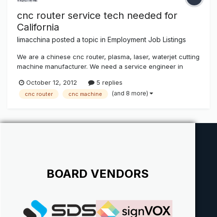
cnc router service tech needed for
California
limacchina
posted a topic in
Employment Job Listings
We are a chinese cnc router, plasma, laser, waterjet cutting
machine manufacturer. We need a service engineer in
California to provide setup, service for our local customers.
October 12, 2012
5 replies
Salary: $1000-$3000/each machine serviced. Requirements:
(and 8 more)
cnc router
cnc machine
Must be in cnc router industry as service technician for at
least...
BOARD VENDORS