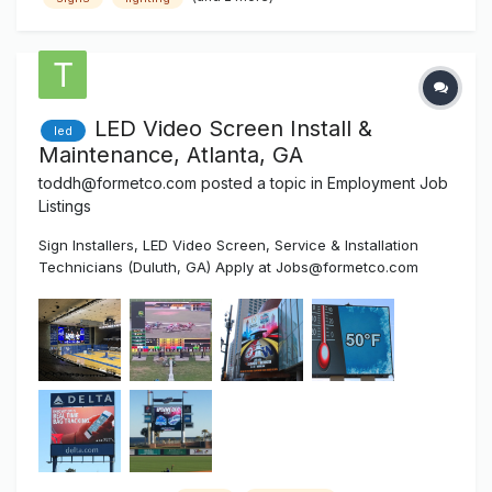
efficiency are the major objective to ultimately satisfy our
customer’s expec...
LED Video Screen Install &
led
Maintenance, Atlanta, GA
toddh@formetco.com
posted a topic in
Employment Job
Listings
Sign Installers, LED Video Screen, Service & Installation
Technicians (Duluth, GA) Apply at Jobs@formetco.com
Formetco is a 50-year-old Duluth, Georgia based company
that manufactures products sold in four divisions: Billboard
Hardware, Digital LED Billboards, LED Video Scoreboards
an...