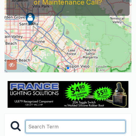
or Maintenance Call?
...