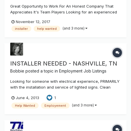
Great Opportunity to Work For An Honest Company That
Appreciates It's Team Players Looking for an experienced
sign installer / service tech. Should have a valid drivers
November 12, 2017
license, dependable transportation, welding abilities and
(and 3 more)
installer
help wanted
personal tools. Duties include outside and inside installs of
ch...
INSTALLER NEEDED - NASHVILLE, TN
Bobbie
posted a topic in
Employment Job Listings
Looking for someone with electrical experience, PRIMARILY
with the installation and service of lighted signs. Clean
driving record is required. CDL helpful but not required
June 4, 2013
1
upon hire. Drug testing required. Pay based on experience.
Help is needed immediately. Contact info: Off 615.331.0805 /
(and 3 more)
Help Wanted
Employement
Cell...