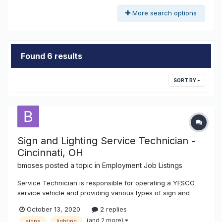
More search options
Found 6 results
SORT BY
Sign and Lighting Service Technician -
Cincinnati, OH
bmoses
posted a topic in
Employment Job Listings
Service Technician is responsible for operating a YESCO
service vehicle and providing various types of sign and
lighting repairs and installations in a timely and efficient
October 13, 2020
2 replies
manner. In excising these duties, workmanship and
(and 2 more)
signs
lighting