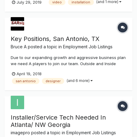
(and 1 more)
July 29, 2019
video
installation
Key Positions, San Antonio, TX
Bruce A
posted a topic in
Employment Job Listings
Due to our expanding growth and aggressive business plan
we need A players to join our team. Outside and Inside
sales/customer care Program managers Designers Sign
April 19, 2018
Service tech/Installers Manufacturing Vehicle wrappers.
(and 6 more)
san antonio
designer
Email your resume to social@sanantonio-sig...
Installer/Service Tech Needed In
Atlanta/ NW Georgia
imagepro
posted a topic in
Employment Job Listings