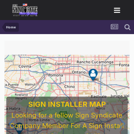
Home
SIGN INSTALLER MAP
Looking for a fellow Sign Syndicate
Company Member For A Sign Install