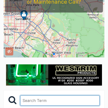
or Maintenance Call?
...