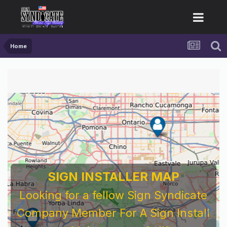
Home
SIGN INSTALLER MAP
Looking for a fellow Sign Syndicate
Company Member For A Sign Install