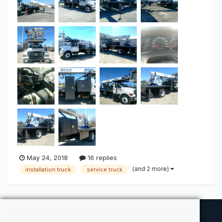
utility box 2- under bed storage and too...
May 24, 2018
16 replies
(and 2 more)
installation truck
service truck