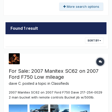
More search options
Found 1 result
SORT BY
For Sale: 2007 Manitex SC62 on 2007
Ford F750 Low mileage
dave C.
posted a topic in
Classifieds
2007 Manitex SC62 on 2007 Ford F750 Dave 217-254-0029
2 man bucket with remote controls Bucket jib w/500lb.
capacity Torch and welding cables at bucket 120v
receptacle at bucket Tube box behind cab Torch and hose