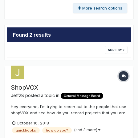
More search options
Found 2 results
SORT BY
ShopVOX
Jeff28
posted a topic in
General Message Board
Hey everyone, I'm trying to reach out to the people that use
shopVOX and see how do you record projects that you are
donating to non-profit organization. We still need to list the
October 16, 2018
price/value of the project however when we record the
(and 3 more)
quickbooks
how do you?
payment and it goes over to QuickBooks we don't want it to
show th...