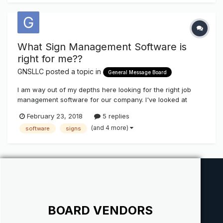
What Sign Management Software is
right for me??
GNSLLC
posted a topic in
General Message Board
I am way out of my depths here looking for the right job
management software for our company. I've looked at
Casper on the Cloud, Cyrious Control, and ShopVOX and
February 23, 2018
5 replies
there are pros and cons with each but I'd like to hear from
(and 4 more)
software
signs
people who actually use these and see what you
think...features, pricing, sup...
BOARD VENDORS