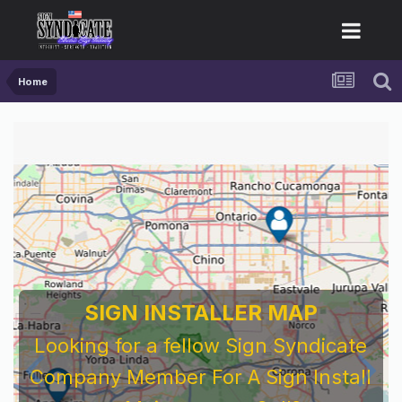
Home
SIGN INSTALLER MAP
Looking for a fellow Sign Syndicate
Company Member For A Sign Install