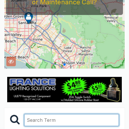
or Maintenance Call?
...