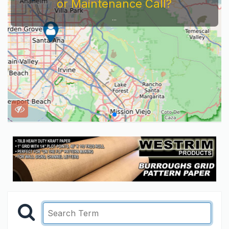
or Maintenance Call?
...