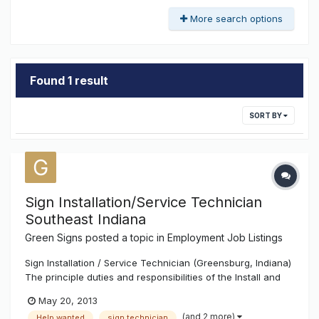
More search options
Found 1 result
SORT BY
Sign Installation/Service Technician
Southeast Indiana
Green Signs
posted a topic in
Employment Job Listings
Sign Installation / Service Technician (Greensburg, Indiana)
The principle duties and responsibilities of the Install and
Service Tech consist of, but are not limited to the following:
May 20, 2013
Attend weekly safety meetings Keep a safe and clean job
(and 2 more)
Help wanted
sign technician