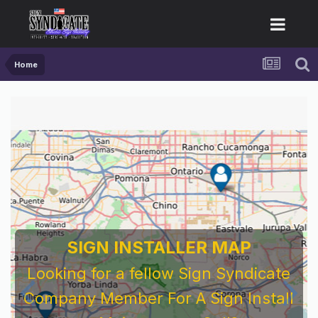
Home
SIGN INSTALLER MAP
Looking for a fellow Sign Syndicate
Company Member For A Sign Install