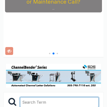
or Maintenance Call?
...