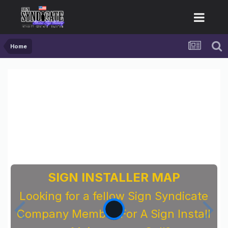
Home
SIGN INSTALLER MAP
Looking for a fellow Sign Syndicate
Company Member For A Sign Install