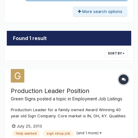
More search options
Found 1 result
SORT BY
Production Leader Position
Green Signs
posted a topic in
Employment Job Listings
Production Leader for a family owned Award Winning 40
year old Sign Company. Core market is IN, OH, KY. Qualities
Needed: Must be willing to LEAD crew, hands on work - this
July 25, 2013
position is not just sitting behind a desk and giving
(and 1 more)
Help wanted
sign shop job
directions. Management skills, Honest Positive Attitude,