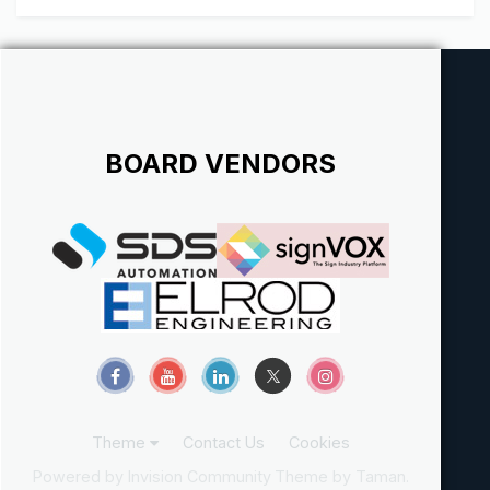
Strive to Work w...
BOARD VENDORS
Theme
Contact Us
Cookies
Powered by Invision Community
Theme by Taman.