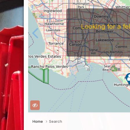
Looking for a f
Home
Search