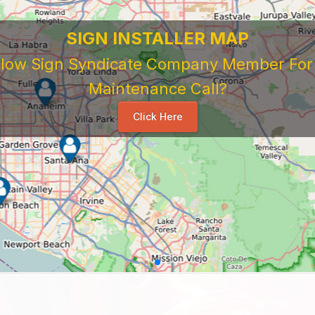
SIGN INSTALLER MAP
ellow Sign Syndicate Company Member For A
Maintenance Call?
Click Here