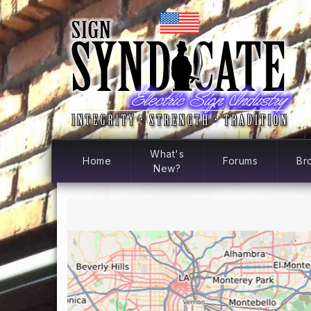
What's
Home
Forums
Br
New?