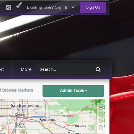
Existing user? Sign In
Sign Up
rt
More