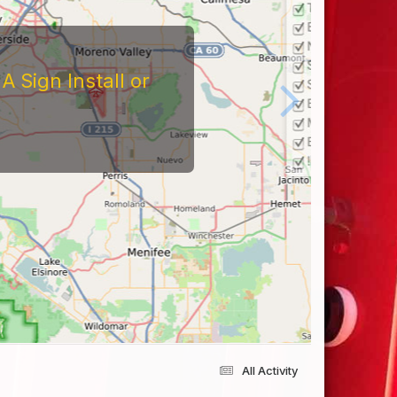
 Sign Install or
All Activity