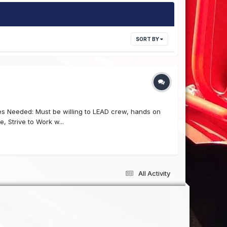
SORT BY
es Needed: Must be willing to LEAD crew, hands on
e, Strive to Work w...
All Activity