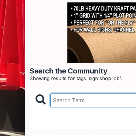
Search the Community
Showing results for tags 'sign shop job'.