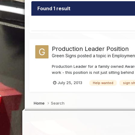
Found 1 result
Production Leader Position
Green Signs
posted a topic in
Employment
Production Leader for a family owned Award
work - this position is not just sitting behin
July 25, 2013
Help wanted
sign s
Home
Search