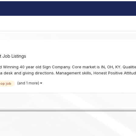
 Job Listings
 Winning 40 year old Sign Company. Core market is IN, OH, KY. Qualiti
d a desk and giving directions. Management skills, Honest Positive Attitud
(and 1 more)
hop job