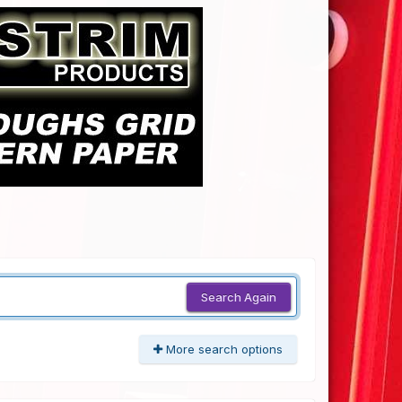
Search Again
More search options