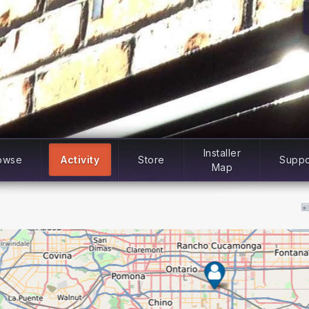
Installer
owse
Activity
Store
Suppo
Map