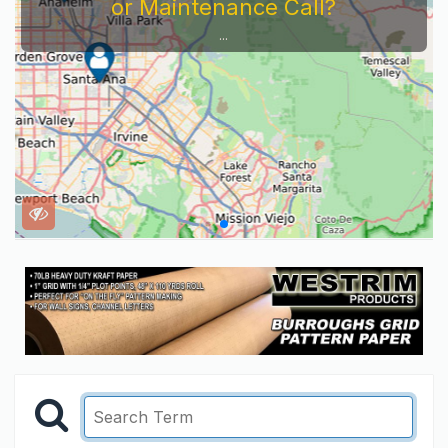
or Maintenance Call?
...