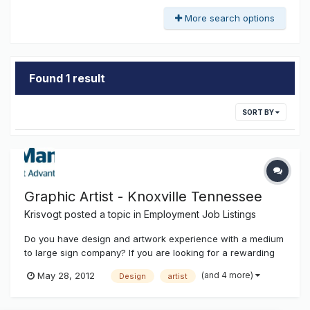
More search options
Found 1 result
SORT BY
Graphic Artist - Knoxville Tennessee
Krisvogt
posted a topic in
Employment Job Listings
Do you have design and artwork experience with a medium
to large sign company? If you are looking for a rewarding
career with an industry leading organisation, please see
(and 4 more)
May 28, 2012
Design
artist
the oppertunity attached or visit the careers section of our
web site at www.signmanagers.com Graphic Artist USA
add.pdf