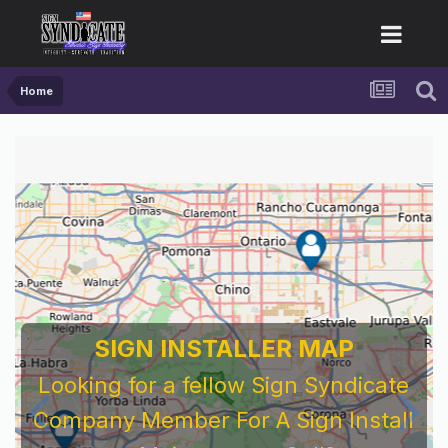
Home
SIGN INSTALLER MAP
Looking for a fellow Sign Syndicate
Company Member For A Sign Install