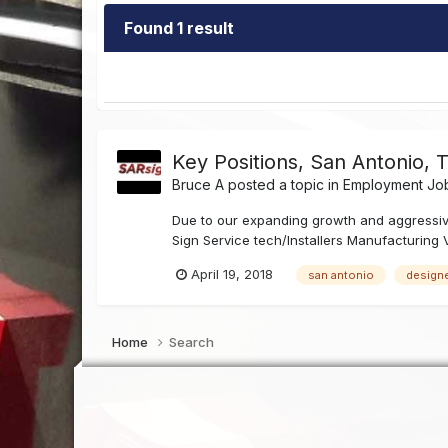
Found 1 result
Key Positions, San Antonio, 
Bruce A
posted a topic in
Employment Job
Due to our expanding growth and aggressiv
Sign Service tech/Installers Manufacturing 
April 19, 2018
san antonio
design
Home
Search