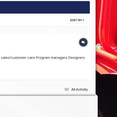
SORT BY
de sales/customer care Program managers Designers
All Activity