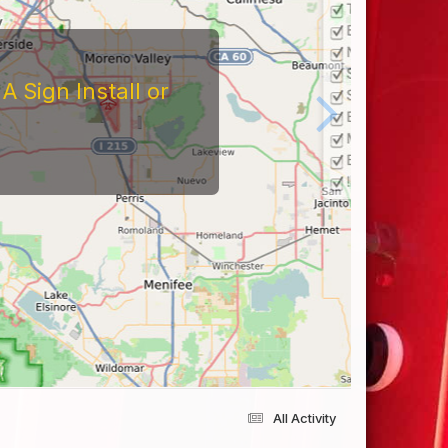
 Sign Install or
All Activity