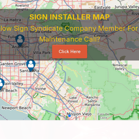
SIGN INSTALLER MAP
ellow Sign Syndicate Company Member For A
Maintenance Call?
Click Here