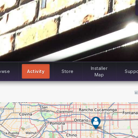
Installer
owse
Activity
Store
Suppo
Map