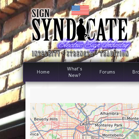
What's
Home
Forums
Br
New?