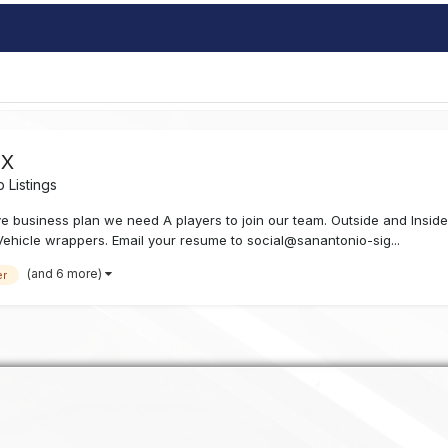
TX
 Listings
e business plan we need A players to join our team. Outside and Insi
Vehicle wrappers. Email your resume to social@sanantonio-sig...
(and 6 more)
er