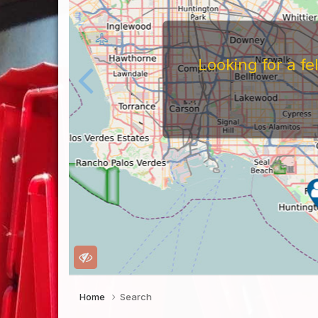
Looking for a f
Home
Search