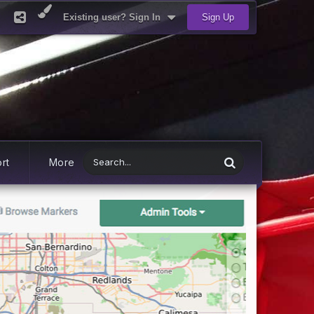
Existing user? Sign In
Sign Up
rt
More