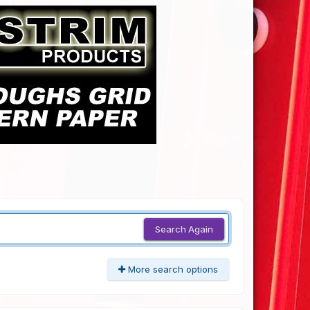
Search Again
More search options