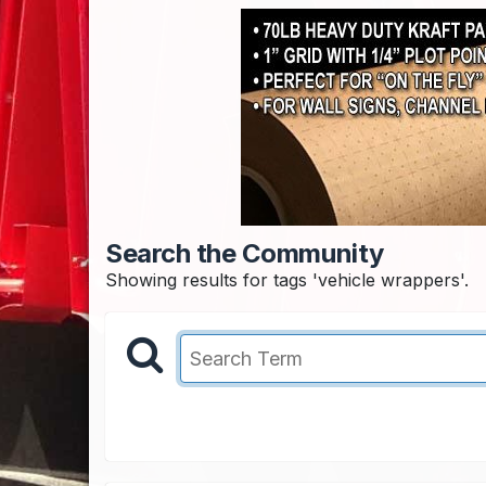
Search the Community
Showing results for tags 'vehicle wrappers'.