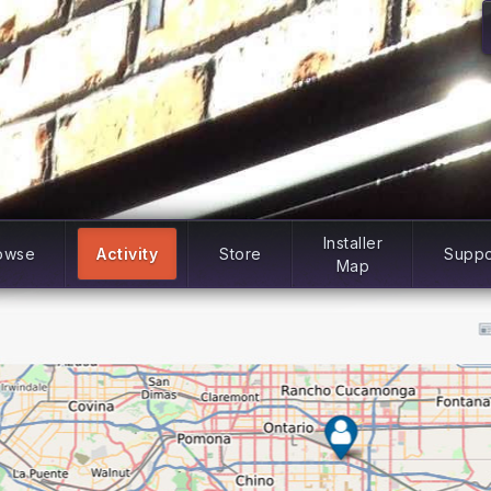
Installer
owse
Activity
Store
Suppo
Map