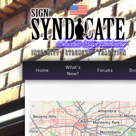
What's
Home
Forums
Br
New?