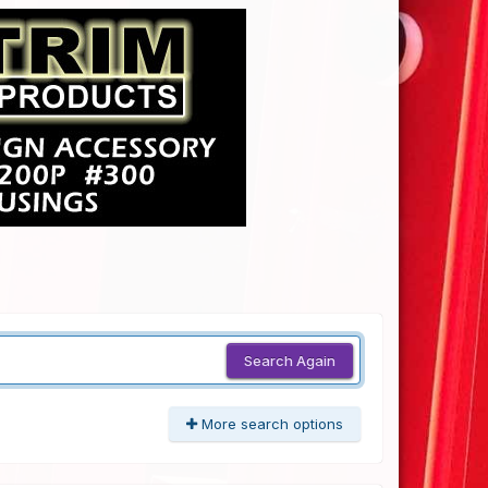
Search Again
More search options