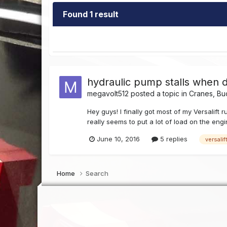
Found 1 result
hydraulic pump stalls when 
megavolt512
posted a topic in
Cranes, Bu
Hey guys! I finally got most of my Versalift
really seems to put a lot of load on the engi
June 10, 2016
5 replies
versalif
Home
Search