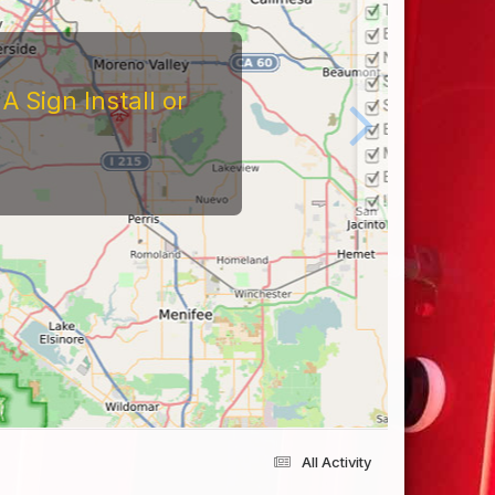
 Sign Install or
All Activity