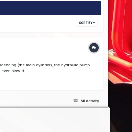
SORT BY
escending (the main cylinder), the hydraulic pump
 even slow d...
All Activity