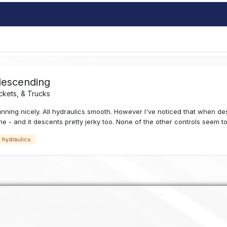
descending
ckets, & Trucks
 running nicely. All hydraulics smooth. However I've noticed that when d
ne - and it descents pretty jerky too. None of the other controls seem to
t hydraulics