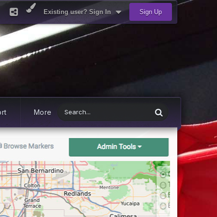
Existing user? Sign In
Sign Up
rt
More