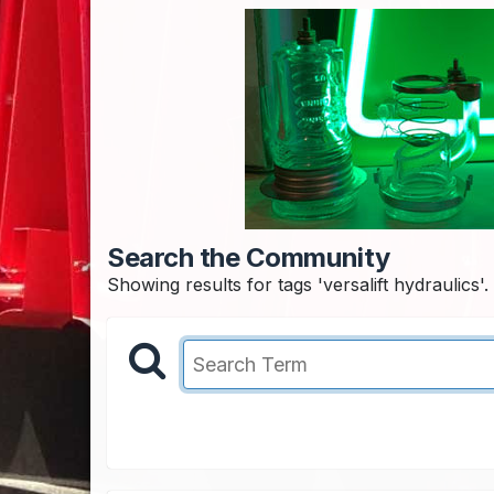
Search the Community
Showing results for tags 'versalift hydraulics'.