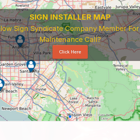
SIGN INSTALLER MAP
ellow Sign Syndicate Company Member For A
Maintenance Call?
Click Here