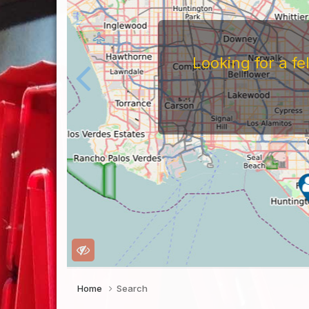
Looking for a f
Home
Search