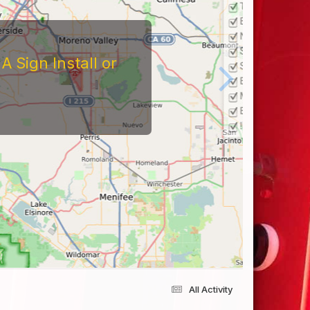
 Sign Install or
All Activity