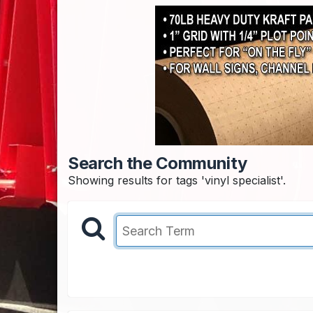
Search the Community
Showing results for tags 'vinyl specialist'.