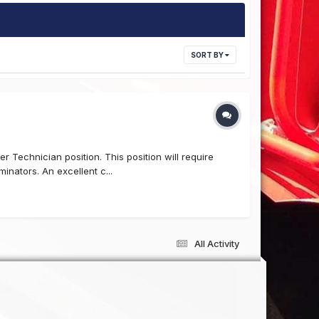
SORT BY
r Technician position. This position will require
nators. An excellent c...
All Activity