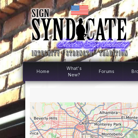
What's
Home
Forums
Br
New?