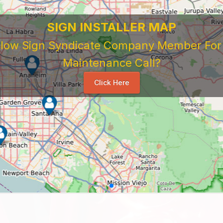
SIGN INSTALLER MAP
ellow Sign Syndicate Company Member For A
Maintenance Call?
Click Here