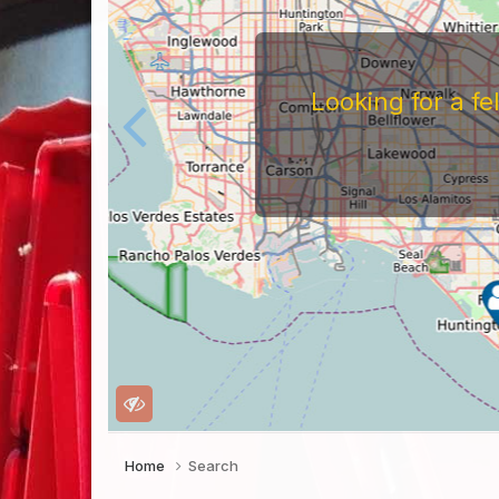
Looking for a f
Home
Search