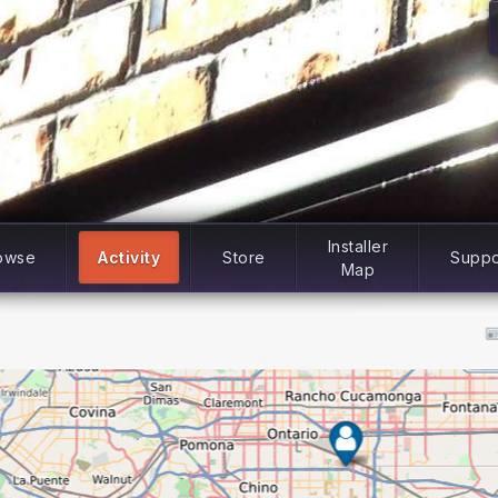
Installer
owse
Activity
Store
Suppo
Map