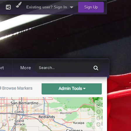
Existing user? Sign In
Sign Up
rt
More