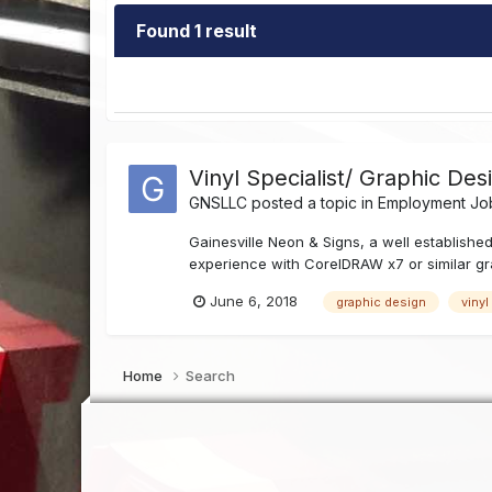
Found 1 result
Vinyl Specialist/ Graphic Des
GNSLLC
posted a topic in
Employment Job
Gainesville Neon & Signs, a well established
experience with CorelDRAW x7 or similar gra
June 6, 2018
graphic design
vinyl
Home
Search