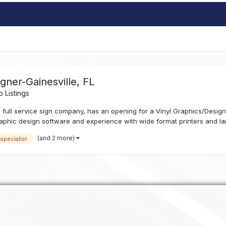
igner-Gainesville, FL
 Listings
 full service sign company, has an opening for a Vinyl Graphics/Designe
phic design software and experience with wide format printers and lami
(and 2 more)
 specialist