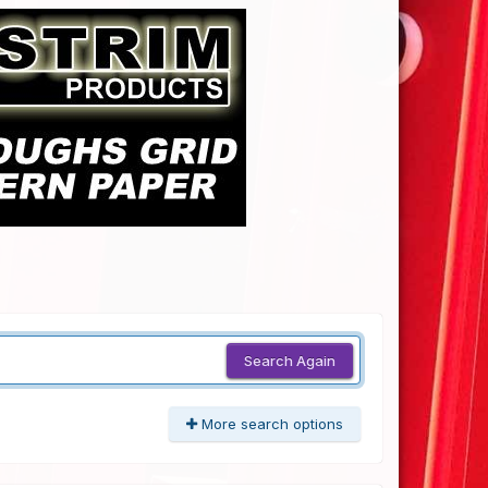
Search Again
More search options