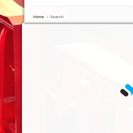
Home
Search