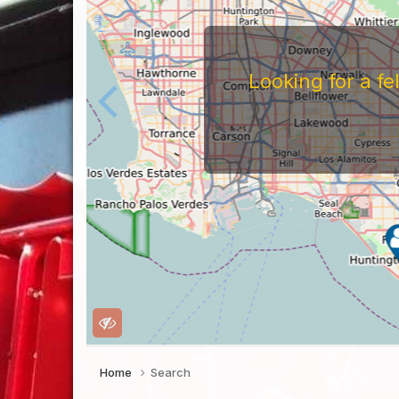
Looking for a f
Home
Search