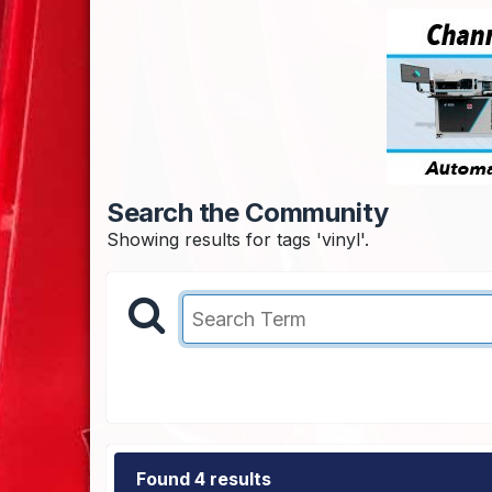
Search the Community
Showing results for tags 'vinyl'.
Found 4 results