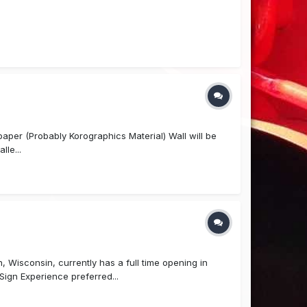
l paper (Probably Korographics Material) Wall will be
lle...
 Wisconsin, currently has a full time opening in
ign Experience preferred...