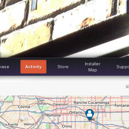
Installer
owse
Activity
Store
Suppo
Map