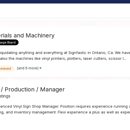
erials and Machinery
sage Board
iquidating anything and everything at Signfastic in Ontario, Ca. We have a
lso the machines like vinyl printers, plotters, laser cutters, scissor l...
(and 6 more)
geraved
 / Production / Manager
stings
ienced Vinyl Sign Shop Manager. Position requires experience running a
ering, and inventory management. Flexi experience a plus as well as exper