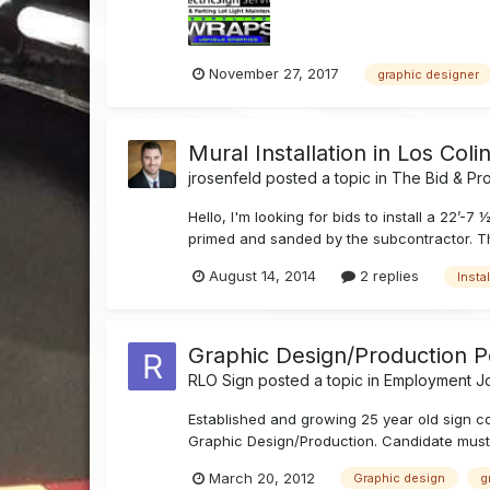
November 27, 2017
graphic designer
Mural Installation in Los Coli
jrosenfeld
posted a topic in
The Bid & Pr
Hello, I'm looking for bids to install a 22’-
primed and sanded by the subcontractor. This 
August 14, 2014
2 replies
Instal
Graphic Design/Production Po
RLO Sign
posted a topic in
Employment Jo
Established and growing 25 year old sign c
Graphic Design/Production. Candidate must 
March 20, 2012
Graphic design
g