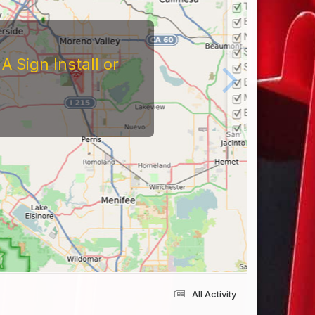
 Sign Install or
All Activity