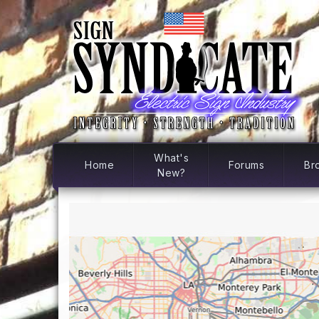
What's
Home
Forums
Br
New?