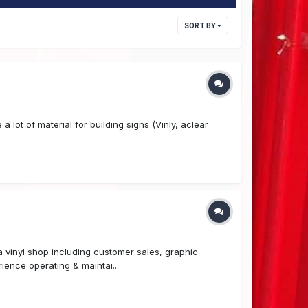
SORT BY
 lot of material for building signs (Vinly, aclear
 vinyl shop including customer sales, graphic
ience operating & maintai...