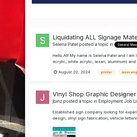
Liquidating ALL Signage Mat
Selena Patel
posted a topic in
General Mes
Hello All! My name is Selena Patel and I am l
acrylic, white acrylic, lexan, aluminum) and a
August 20, 2024
printer
laser en
Vinyl Shop Graphic Designer
jbinz
posted a topic in
Employment Job Li
Established sign company looking for exper
design, vinyl sign fabrication, vehicle lett