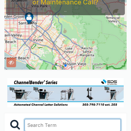
or Maintenance Call?
...