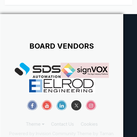
Northwest. At Signs Plus Inc. our employees make the
difference...
BOARD VENDORS
Theme
Contact Us
Cookies
Powered by Invision Community
Theme by Taman.