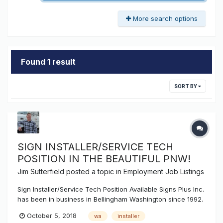
More search options
Found 1 result
SORT BY
SIGN INSTALLER/SERVICE TECH
POSITION IN THE BEAUTIFUL PNW!
Jim Sutterfield
posted a topic in
Employment Job Listings
Sign Installer/Service Tech Position Available Signs Plus Inc.
has been in business in Bellingham Washington since 1992.
We consult, design, engineer, manufacture, install, and
October 5, 2018
wa
installer
service all types of signage throughout the Pacific