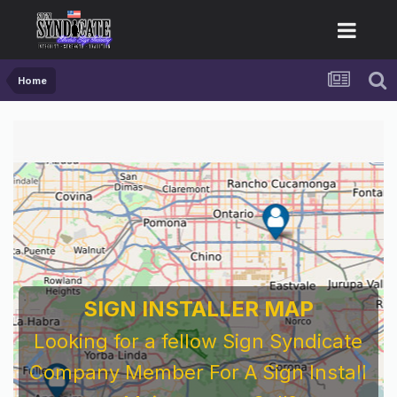
Home
SIGN INSTALLER MAP
Looking for a fellow Sign Syndicate
Company Member For A Sign Install