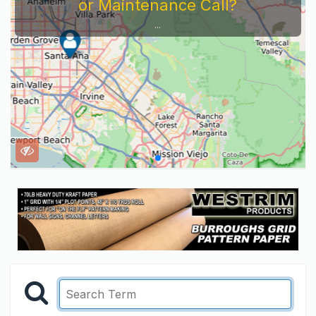
or Maintenance Call?
...