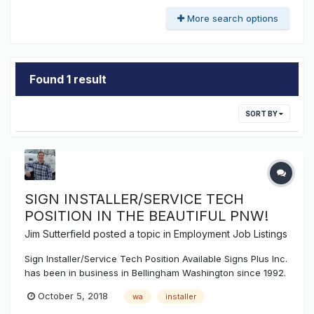
More search options
Found 1 result
SORT BY
SIGN INSTALLER/SERVICE TECH
POSITION IN THE BEAUTIFUL PNW!
Jim Sutterfield
posted a topic in
Employment Job Listings
Sign Installer/Service Tech Position Available Signs Plus Inc.
has been in business in Bellingham Washington since 1992.
We consult, design, engineer, manufacture, install, and
October 5, 2018
wa
installer
service all types of signage throughout the Pacific