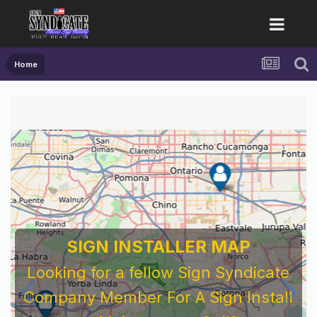
Home
SIGN INSTALLER MAP
Looking for a fellow Sign Syndicate
Company Member For A Sign Install