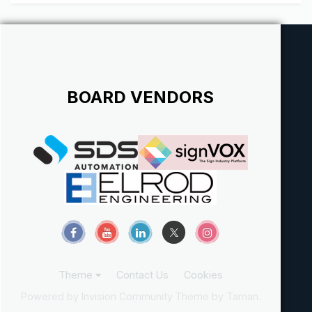
Northwest. At Signs Plus Inc. our employees make the
difference...
BOARD VENDORS
Theme
Contact Us
Cookies
Powered by Invision Community
Theme by Taman.