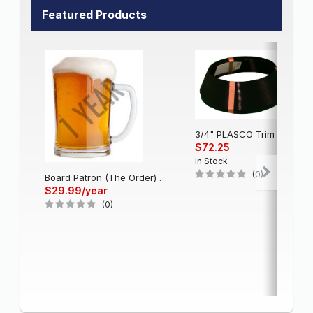
Featured Products
3/4" PLASCO Trim Cap - Black
$72.25
In Stock
(0)
Board Patron (The Order) - Single Account (1 Year)
$29.99/year
(0)