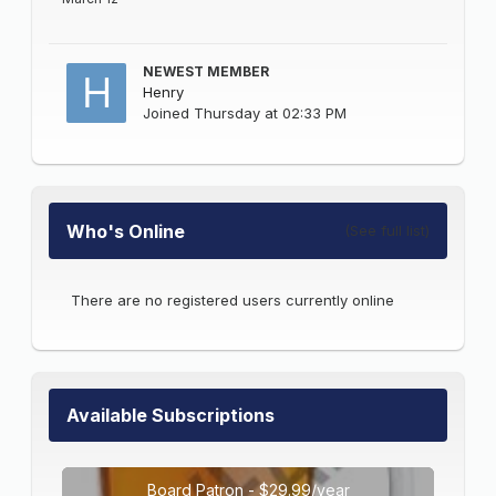
NEWEST MEMBER
Henry
Joined
Thursday at 02:33 PM
Who's Online
(See full list)
There are no registered users currently online
Available Subscriptions
Board Patron - $29.99/year