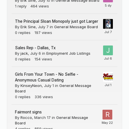
By
Erik Sine
,
July 10
in
General Message Board
1
reply
464
views
The Principal Sloan Monopoly just got Larger
By
Erik Sine
,
July 7
in
General Message Board
0
replies
197
views
Sales Rep - Dallas, Tx
By
jack
,
July 6
in
Employment Job Listings
0
replies
154
views
Girls From Your Town - No Selfie -
Anonymous Casual Dating
By
KinseyNeon
,
July 1
in
General Message
Board
0
replies
336
views
Fairmont signs
By
Rocco
,
March 17
in
General Message
Board
4
replies
859
views