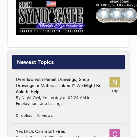
Newest Topics
Overflow with Permit Drawings, Shop
Drawings or Material Takeoff? We Might Be
Able to Help
By
Night Owl
,
Yesterday at 02:24 AM
in
Employment Job Listings
0
replies
16
views
Yes LEDs Can Start Fires