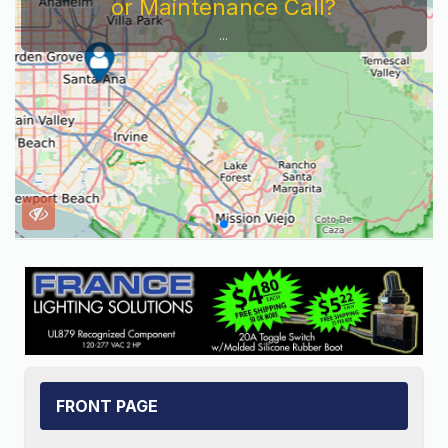
Service Company You Need To Look At...
FRONT PAGE