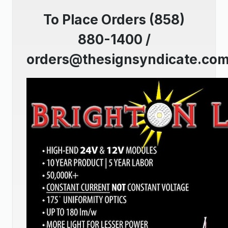
To Place Orders (858)
880-1400 /
orders@thesignsyndicate.co