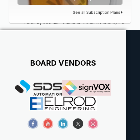
See all Subscription Plans
Portal by DevFuse
·
Based on IP.Board Portal by IPS
BOARD VENDORS