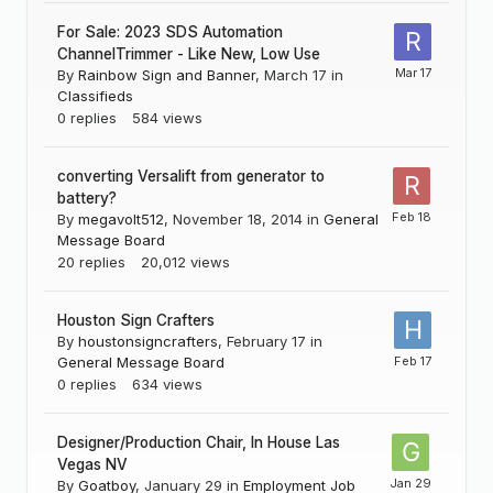
For Sale: 2023 SDS Automation
ChannelTrimmer - Like New, Low Use
By
Rainbow Sign and Banner
,
March 17
in
Classifieds
0
replies
584
views
converting Versalift from generator to
battery?
By
megavolt512
,
November 18, 2014
in
General
Message Board
20
replies
20,012
views
Houston Sign Crafters
By
houstonsigncrafters
,
February 17
in
General Message Board
0
replies
634
views
Designer/Production Chair, In House Las
Vegas NV
By
Goatboy
,
January 29
in
Employment Job