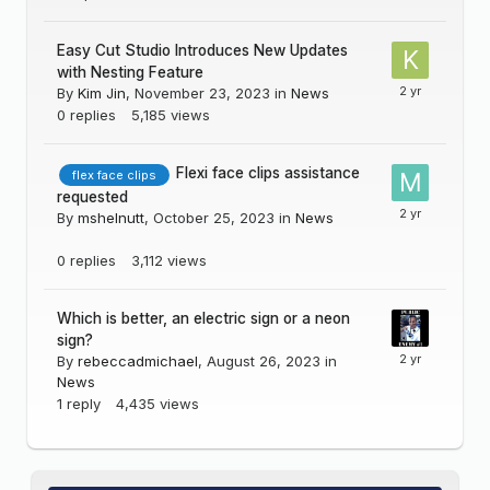
Easy Cut Studio Introduces New Updates
with Nesting Feature
By
Kim Jin
,
November 23, 2023
in
News
0
replies
5,185
views
Flexi face clips assistance
flex face clips
requested
By
mshelnutt
,
October 25, 2023
in
News
0
replies
3,112
views
Which is better, an electric sign or a neon
sign?
By
rebeccadmichael
,
August 26, 2023
in
News
1
reply
4,435
views