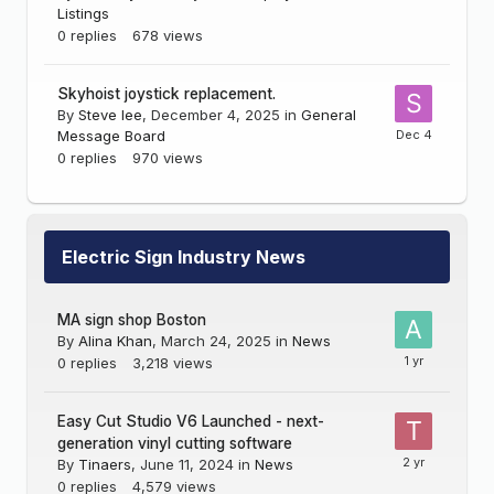
Listings
0
replies
678
views
Skyhoist joystick replacement.
By
Steve lee
,
December 4, 2025
in
General
Message Board
0
replies
970
views
Electric Sign Industry News
MA sign shop Boston
By
Alina Khan
,
March 24, 2025
in
News
0
replies
3,218
views
Easy Cut Studio V6 Launched - next-
generation vinyl cutting software
By
Tinaers
,
June 11, 2024
in
News
0
replies
4,579
views