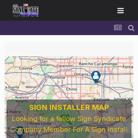
For Sign Company's Who Work As
Subcontractors
Before You Work For A National Sign &