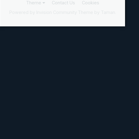
Theme
Contact Us
Cookies
Powered by Invision Community
Theme by Taman.