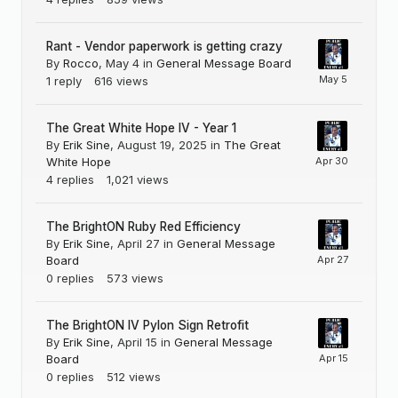
Rant - Vendor paperwork is getting crazy
By
Rocco
,
May 4
in
General Message Board
1
reply
616
views
The Great White Hope IV - Year 1
By
Erik Sine
,
August 19, 2025
in
The Great
White Hope
4
replies
1,021
views
The BrightON Ruby Red Efficiency
By
Erik Sine
,
April 27
in
General Message
Board
0
replies
573
views
The BrightON IV Pylon Sign Retrofit
By
Erik Sine
,
April 15
in
General Message
Board
0
replies
512
views