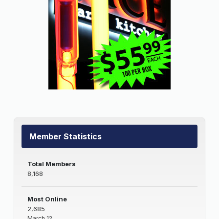
Member Statistics
Total Members
8,168
Most Online
2,685
March 12