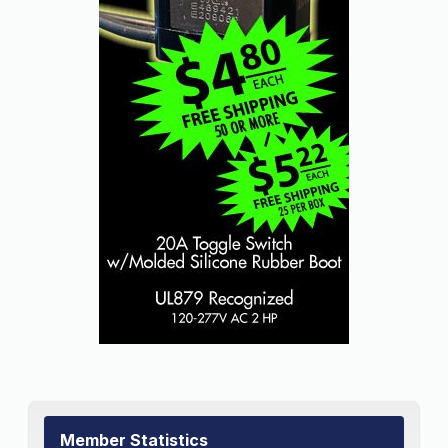
Member Statistics