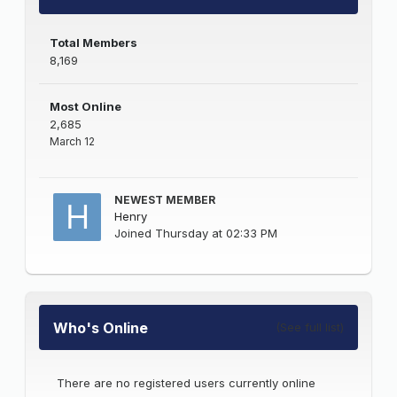
Total Members
8,169
Most Online
2,685
March 12
NEWEST MEMBER
Henry
Joined
Thursday at 02:33 PM
Who's Online
(See full list)
There are no registered users currently online