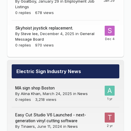
By
Goatboy
,
January 29
in
Employment Job
Listings
0
replies
678
views
Skyhoist joystick replacement.
By
Steve lee
,
December 4, 2025
in
General
Message Board
0
replies
970
views
Electric Sign Industry News
MA sign shop Boston
By
Alina Khan
,
March 24, 2025
in
News
0
replies
3,218
views
Easy Cut Studio V6 Launched - next-
generation vinyl cutting software
By
Tinaers
,
June 11, 2024
in
News