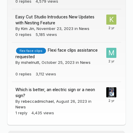
0
replies
4,579
views
Easy Cut Studio Introduces New Updates
with Nesting Feature
By
Kim Jin
,
November 23, 2023
in
News
0
replies
5,185
views
Flexi face clips assistance
flex face clips
requested
By
mshelnutt
,
October 25, 2023
in
News
0
replies
3,112
views
Which is better, an electric sign or a neon
sign?
By
rebeccadmichael
,
August 26, 2023
in
News
1
reply
4,435
views