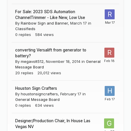
For Sale: 2023 SDS Automation
ChannelTrimmer - Like New, Low Use
By
Rainbow Sign and Banner
,
March 17
in
Classifieds
0
replies
584
views
converting Versalift from generator to
battery?
By
megavolt512
,
November 18, 2014
in
General
Message Board
20
replies
20,012
views
Houston Sign Crafters
By
houstonsigncrafters
,
February 17
in
General Message Board
0
replies
634
views
Designer/Production Chair, In House Las
Vegas NV