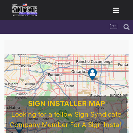
For Sign Company's Who Work As
Subcontractors
Before You Work For A National Sign &