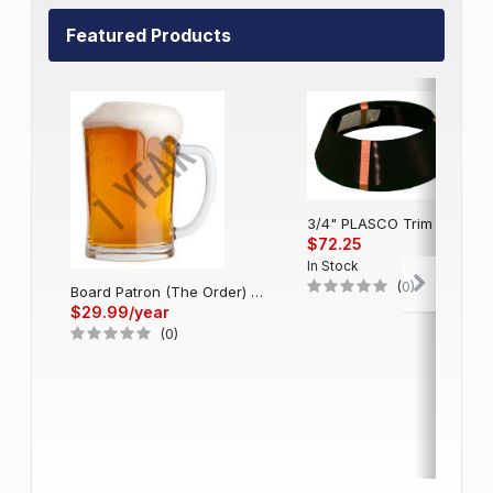
Featured Products
3/4" PLASCO Trim Cap - Black
$72.25
In Stock
(0)
Board Patron (The Order) - Single Account (1 Year)
$29.99/year
(0)