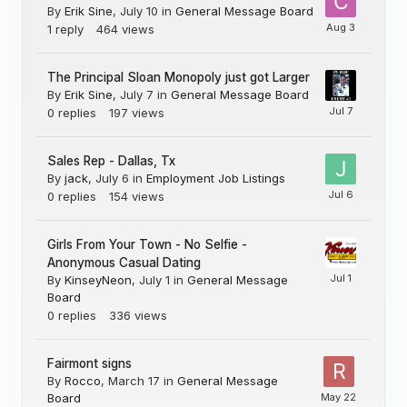
By
Erik Sine
,
July 10
in
General Message Board
1
reply
464
views
The Principal Sloan Monopoly just got Larger
By
Erik Sine
,
July 7
in
General Message Board
0
replies
197
views
Sales Rep - Dallas, Tx
By
jack
,
July 6
in
Employment Job Listings
0
replies
154
views
Girls From Your Town - No Selfie -
Anonymous Casual Dating
By
KinseyNeon
,
July 1
in
General Message
Board
0
replies
336
views
Fairmont signs
By
Rocco
,
March 17
in
General Message
Board