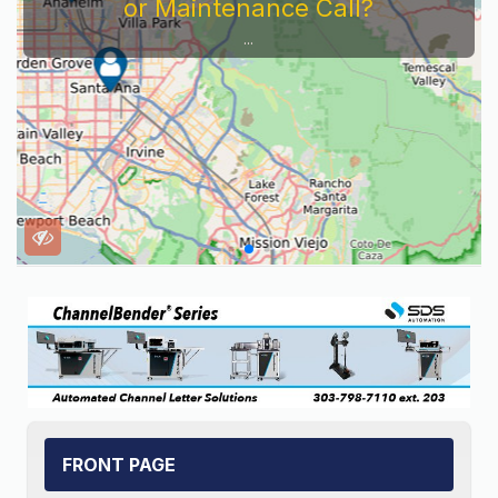
Service Company You Need To Look At...
FRONT PAGE