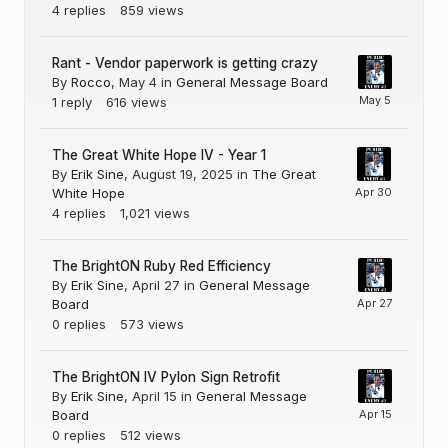
4
replies
859
views
Rant - Vendor paperwork is getting crazy
By
Rocco
,
May 4
in
General Message Board
1
reply
616
views
The Great White Hope IV - Year 1
By
Erik Sine
,
August 19, 2025
in
The Great
White Hope
4
replies
1,021
views
The BrightON Ruby Red Efficiency
By
Erik Sine
,
April 27
in
General Message
Board
0
replies
573
views
The BrightON IV Pylon Sign Retrofit
By
Erik Sine
,
April 15
in
General Message
Board
0
replies
512
views