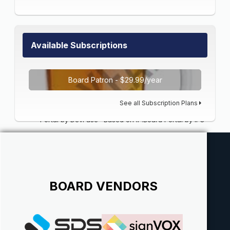
Available Subscriptions
Board Patron - $29.99/year
See all Subscription Plans
Portal by DevFuse
·
Based on IP.Board Portal by IPS
BOARD VENDORS