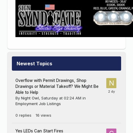
Newest Topics
Overflow with Permit Drawings, Shop
Drawings or Material Takeoff? We Might Be
Able to Help
By
Night Owl
,
Saturday at 02:24 AM
in
Employment Job Listings
0
replies
16
views
Yes LEDs Can Start Fires