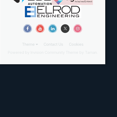
Theme
Contact Us
Cookies
Powered by Invision Community
Theme by Taman.