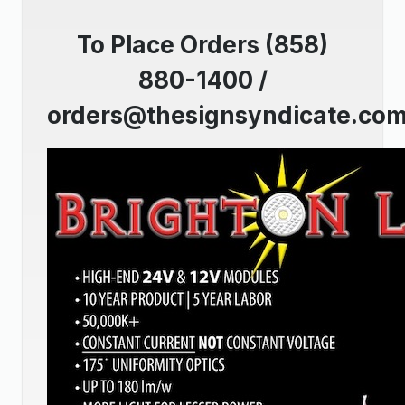
To Place Orders (858)
880-1400 /
orders@thesignsyndicate.co