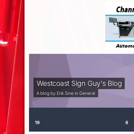
Westcoast Sign Guy's Blog
A blog by
Erik Sine
in
General
ENTRIES
CO
19
6