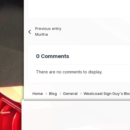
Previous entry
Murtha
0 Comments
There are no comments to display.
Home
Blog
General
Westcoast Sign Guy's Bl