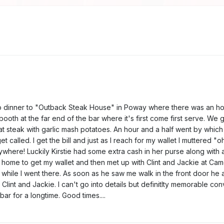
t to dinner to "Outback Steak House" in Poway where there was an hou
booth at the far end of the bar where it's first come first serve. W
fat steak with garlic mash potatoes. An hour and a half went by which 
called. I get the bill and just as I reach for my wallet I muttered "oh 
here! Luckily Kirstie had some extra cash in her purse along with a g
k home to get my wallet and then met up with Clint and Jackie at C
hile I went there. As soon as he saw me walk in the front door he a
Clint and Jackie. I can't go into details but definitlty memorable con
ar for a longtime. Good times....