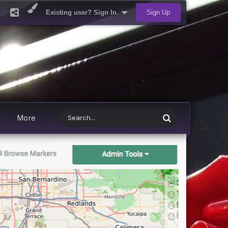
Existing user? Sign In
Sign Up
More