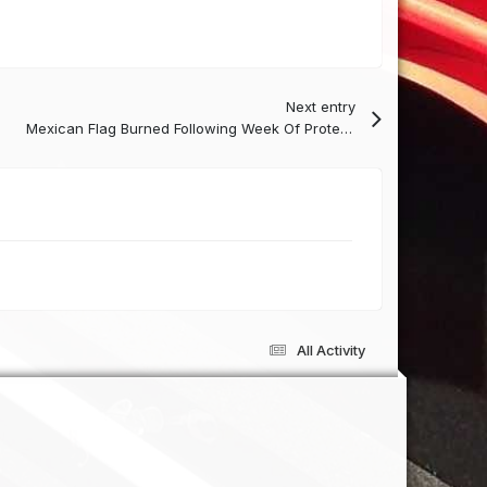
Next entry
Mexican Flag Burned Following Week Of Protests
All Activity