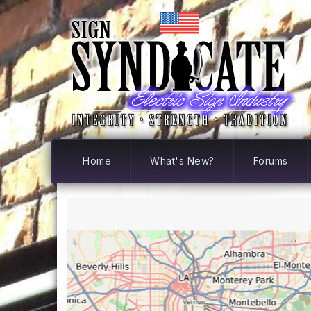
Home
What's New?
Forums