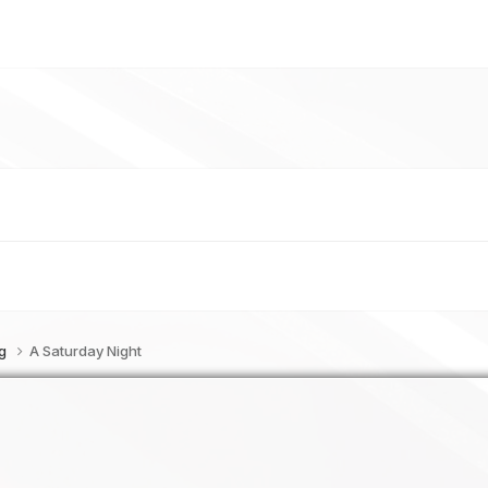
og
A Saturday Night