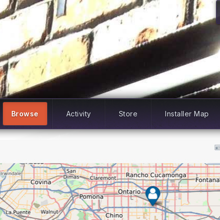
Browse
Activity
Store
Installer Map