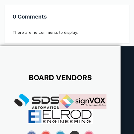
0 Comments
There are no comments to display.
BOARD VENDORS