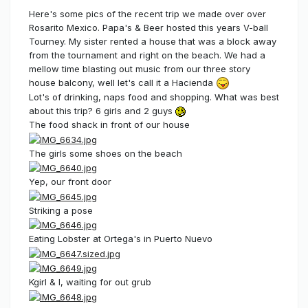
Here's some pics of the recent trip we made over over
Rosarito Mexico. Papa's & Beer hosted this years V-ball
Tourney. My sister rented a house that was a block away
from the tournament and right on the beach. We had a
mellow time blasting out music from our three story
house balcony, well let's call it a Hacienda
Lot's of drinking, naps food and shopping. What was best
about this trip? 6 girls and 2 guys
The food shack in front of our house
The girls some shoes on the beach
Yep, our front door
Striking a pose
Eating Lobster at Ortega's in Puerto Nuevo
Kgirl & I, waiting for out grub