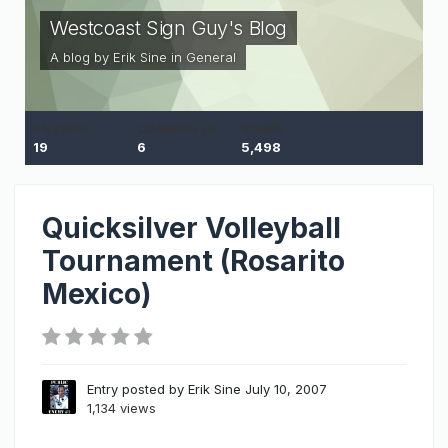
Westcoast Sign Guy's Blog
A blog by
Erik Sine
in
General
ENTRIES
COMMENTS
VIEWS
19
6
5,498
Quicksilver Volleyball
Tournament (Rosarito
Mexico)
Entry posted by
Erik Sine
July 10, 2007
1,134 views