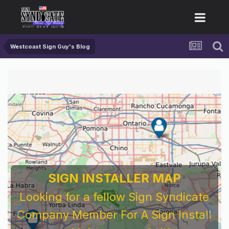
Westcoast Sign Guy's Blog
SIGN INSTALLER MAP
Looking for a fellow Sign Syndicate
Company Member For A Sign Install