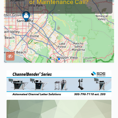
or Maintenance Call?
...