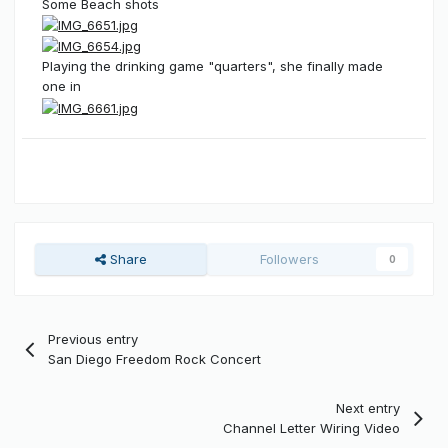
Some Beach shots
Playing the drinking game "quarters", she finally made
one in
Share
Followers
0
Previous entry
San Diego Freedom Rock Concert
Next entry
Channel Letter Wiring Video