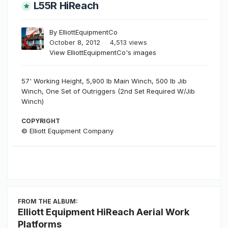
L55R HiReach
By
ElliottEquipmentCo
October 8, 2012
4,513 views
View ElliottEquipmentCo's images
57' Working Height, 5,900 lb Main Winch, 500 lb Jib
Winch, One Set of Outriggers (2nd Set Required W/Jib
Winch)
COPYRIGHT
© Elliott Equipment Company
FROM THE ALBUM:
Elliott Equipment HiReach Aerial Work
Platforms