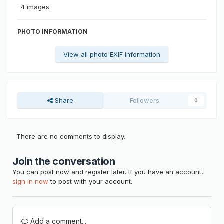
· 4 images
PHOTO INFORMATION
View all photo EXIF information
Share
Followers
0
There are no comments to display.
Join the conversation
You can post now and register later. If you have an account,
sign in now
to post with your account.
Add a comment...