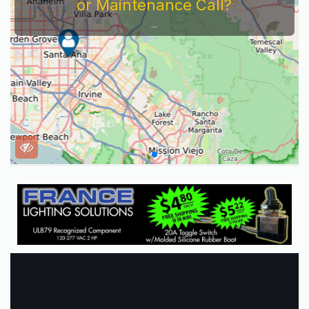
or Maintenance Call?
...