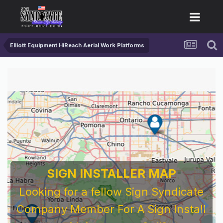
Elliott Equipment HiReach Aerial Work Platforms
SIGN INSTALLER MAP
Looking for a fellow Sign Syndicate
Company Member For A Sign Install