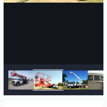
Image Tools