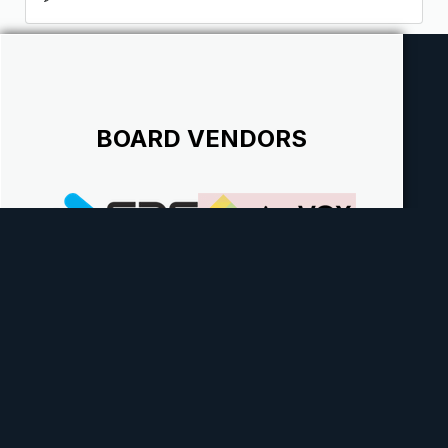
BOARD VENDORS
Theme
Contact Us
Cookies
Powered by Invision Community
Theme by Taman.