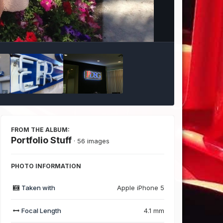
Image Tools
FROM THE ALBUM:
Portfolio Stuff
· 56 images
PHOTO INFORMATION
Taken with
Apple iPhone 5
Focal Length
4.1 mm