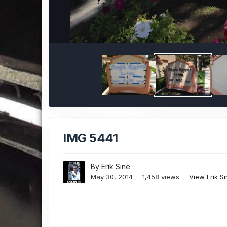
IMG 5441
By
Erik Sine
May 30, 2014
1,458 views
View Erik S