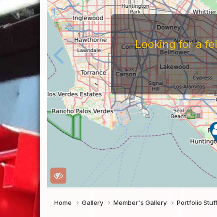
Looking for a f
Home
Gallery
Member's Gallery
Portfolio Stuf