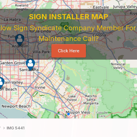
SIGN INSTALLER MAP
ellow Sign Syndicate Company Member For A
Maintenance Call?
Click Here
f
IMG 5441