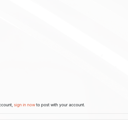
account,
sign in now
to post with your account.