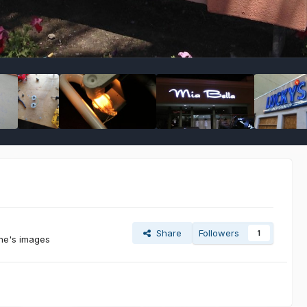
Share
Followers
1
ine's images