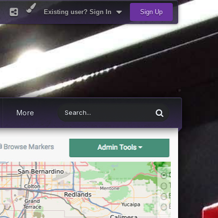
Existing user? Sign In
Sign Up
More