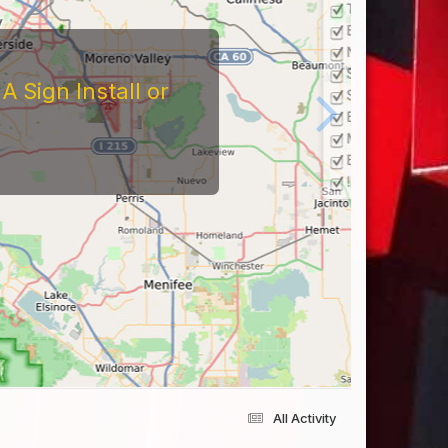
 Sign Install or
All Activity