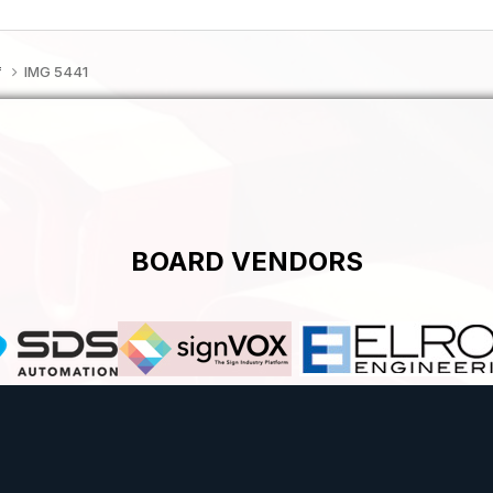
f
IMG 5441
BOARD VENDORS
Theme
Contact Us
Cookies