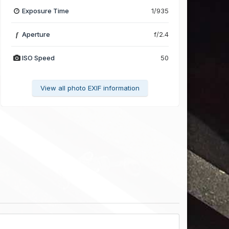
Exposure Time
1/935
Aperture
f/2.4
f
ISO Speed
50
View all photo EXIF information