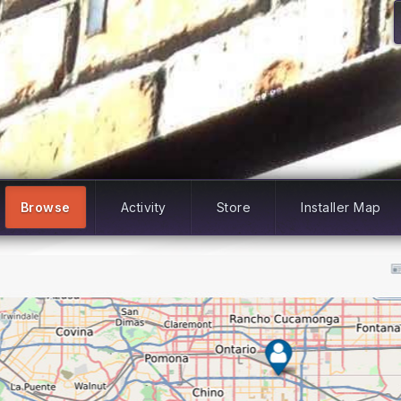
Browse
Activity
Store
Installer Map