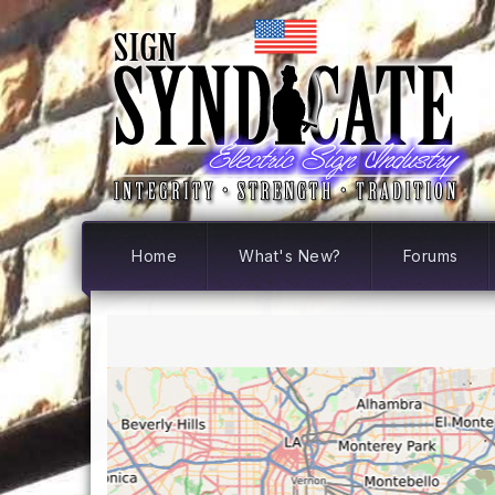
Home
What's New?
Forums