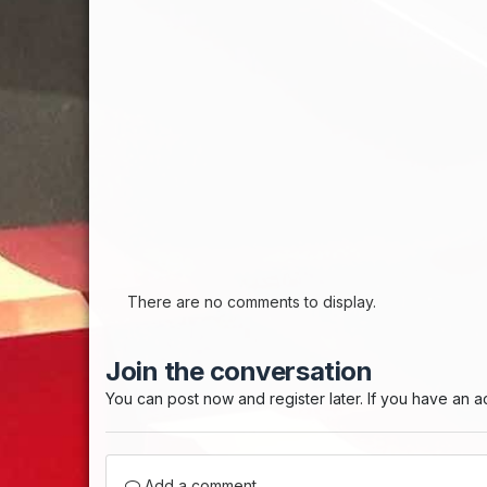
There are no comments to display.
Join the conversation
You can post now and register later. If you have an 
Add a comment...