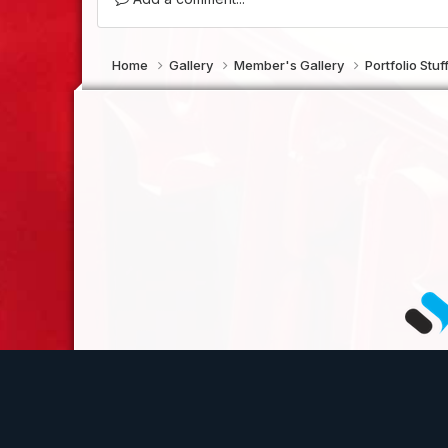
Home
Gallery
Member's Gallery
Portfolio Stuf