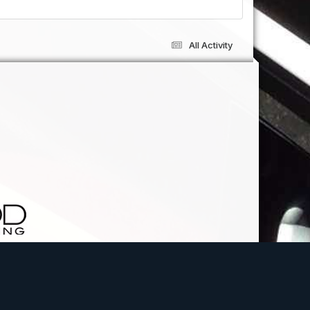
All Activity