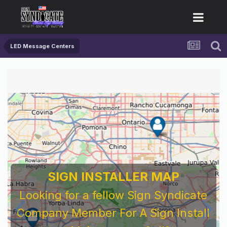
LED Message Centers
SIGN INSTALLER MAP
Looking for a fellow Sign Syndicate
Company Member For A Sign Install