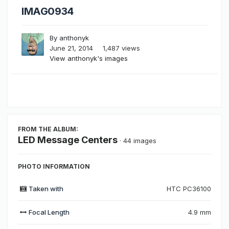
IMAG0934
By
anthonyk
June 21, 2014
1,487 views
View anthonyk's images
FROM THE ALBUM:
LED Message Centers
· 44 images
PHOTO INFORMATION
Taken with
HTC PC36100
Focal Length
4.9 mm