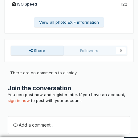
ISO Speed
122
View all photo EXIF information
Share
Followers
0
There are no comments to display.
Join the conversation
You can post now and register later. If you have an account,
sign in now
to post with your account.
Add a comment...