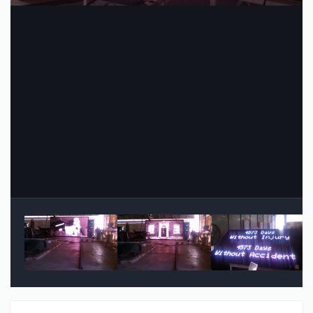
Image Tools