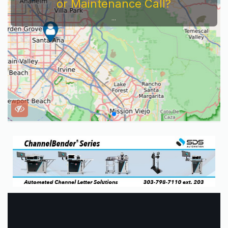
or Maintenance Call?
...