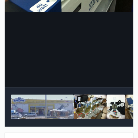
Image Tools