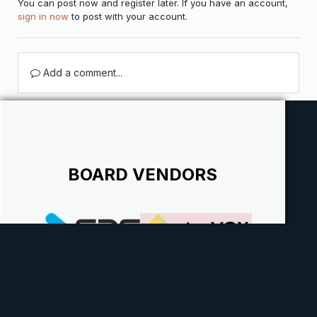
You can post now and register later. If you have an account,
sign in now
to post with your account.
Add a comment...
BOARD VENDORS