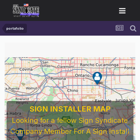
portafolio
SIGN INSTALLER MAP
Looking for a fellow Sign Syndicate
Company Member For A Sign Install