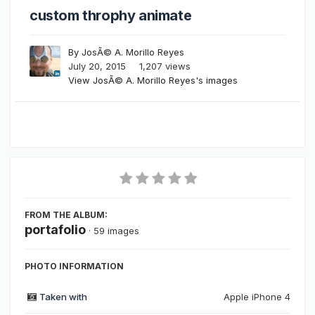
custom throphy animate
By
JosÃ© A. Morillo Reyes
July 20, 2015
1,207 views
View JosÃ© A. Morillo Reyes's images
FROM THE ALBUM:
portafolio
· 59 images
PHOTO INFORMATION
Taken with
Apple iPhone 4