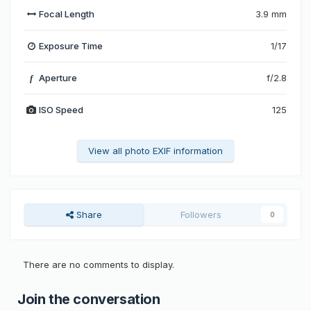
Focal Length
3.9 mm
Exposure Time
1/17
Aperture
f/2.8
f
ISO Speed
125
View all photo EXIF information
Share
Followers
0
There are no comments to display.
Join the conversation