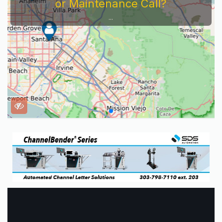
or Maintenance Call?
...