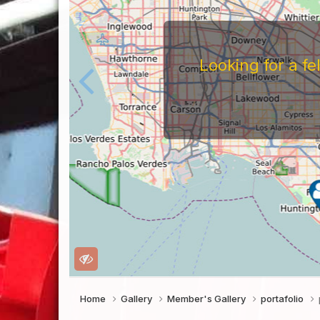
For
Before You Work For A 
Companies Before You W
To Work For Them, Th
Home
Gallery
Member's Gallery
portafolio