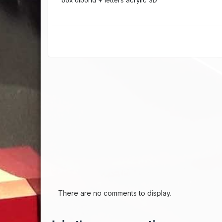
box dibond + letters acrylic 3D
There are no comments to display.