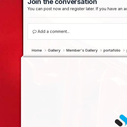
Join the conversation
You can post now and register later. If you have an 
Add a comment...
Home
Gallery
Member's Gallery
portafolio