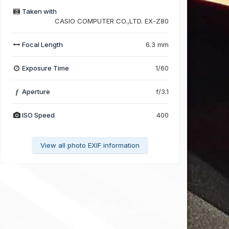
Taken with
CASIO COMPUTER CO.,LTD. EX-Z80
Focal Length
6.3 mm
Exposure Time
1/60
Aperture
f/3.1
f
ISO Speed
400
View all photo EXIF information