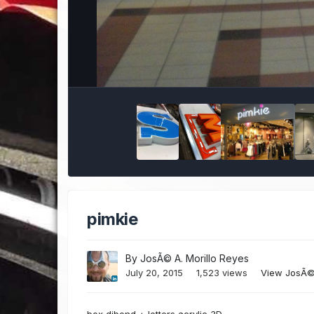
pimkie
By
JosÃ© A. Morillo Reyes
July 20, 2015
1,523 views
View JosÃ© 