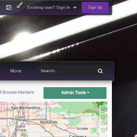
Existing user? Sign In
Sign Up
More