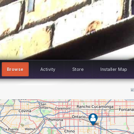
Browse
Activity
Store
Installer Map