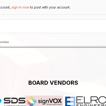
account,
sign in now
to post with your account.
pimkie
BOARD VENDORS