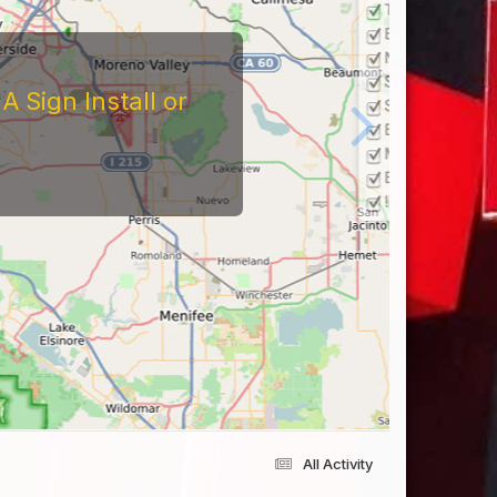
tors
At The Reviews Of These
Them and What It's Like
eriences Yourself For
All Activity