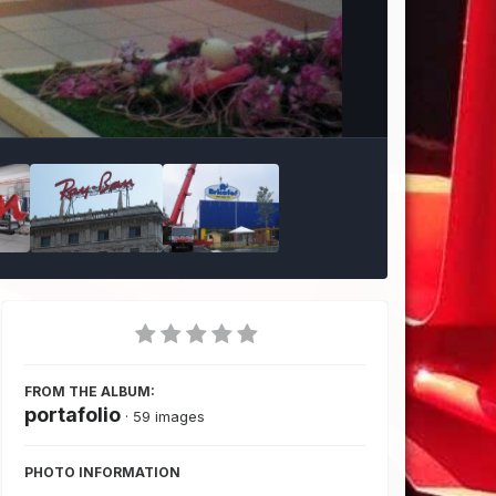
Image Tools
FROM THE ALBUM:
portafolio
· 59 images
PHOTO INFORMATION