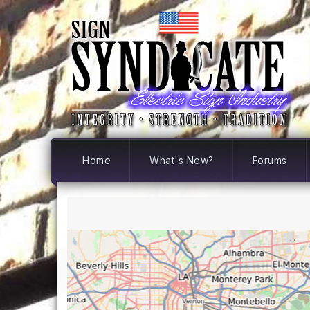
Home
What's New?
Forums