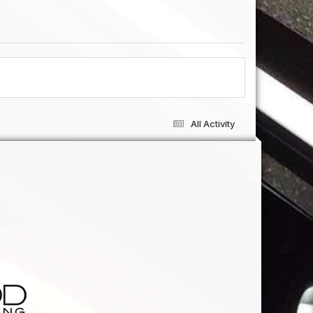
All Activity