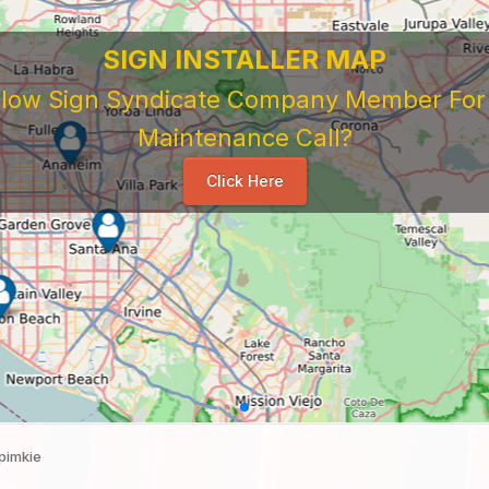
 Sign Company's Who Work As Subcontrac
National Sign & Service Company You Need To Look 
ork For Them. Learn When To Expect Payment From 
e Good, The Bad, The Ugly. Learn and Share Your Exp
Others
...
pimkie