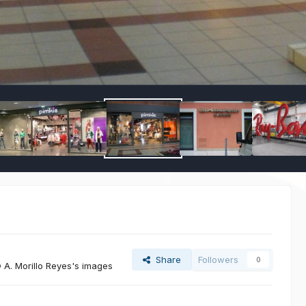
Share
Followers
0
A. Morillo Reyes's images