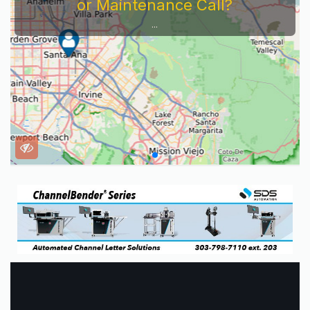
or Maintenance Call?
...