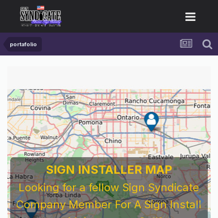
portafolio
SIGN INSTALLER MAP
Looking for a fellow Sign Syndicate
Company Member For A Sign Install