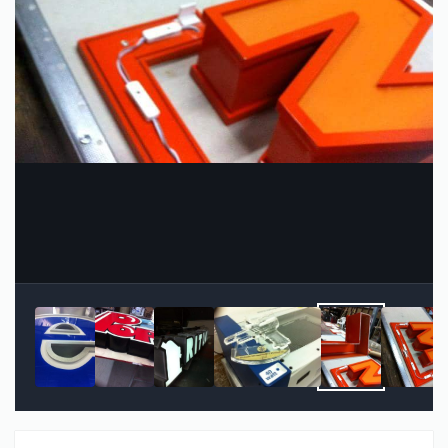
Image Tools