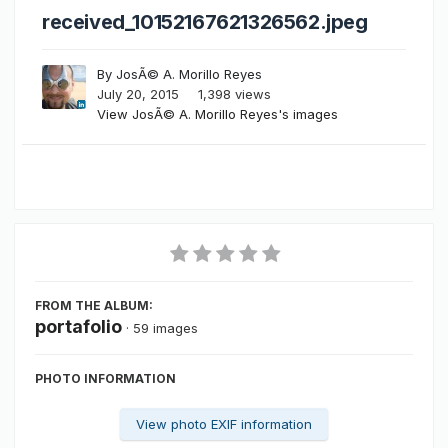
received_10152167621326562.jpeg
By
JosÃ© A. Morillo Reyes
July 20, 2015
1,398 views
View JosÃ© A. Morillo Reyes's images
FROM THE ALBUM:
portafolio
· 59 images
PHOTO INFORMATION
View photo EXIF information