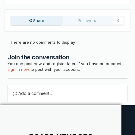
Share
Followers
0
There are no comments to display.
Join the conversation
You can post now and register later. If you have an account,
sign in now
to post with your account.
Add a comment...