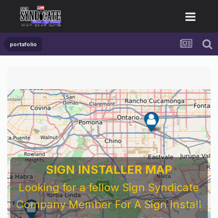
portafolio
SIGN INSTALLER MAP
Looking for a fellow Sign Syndicate
Company Member For A Sign Install