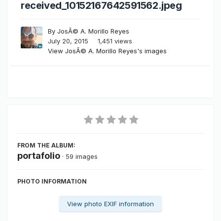
received_10152167642591562.jpeg
By
JosÃ© A. Morillo Reyes
July 20, 2015
1,451 views
View JosÃ© A. Morillo Reyes's images
FROM THE ALBUM:
portafolio
· 59 images
PHOTO INFORMATION
View photo EXIF information