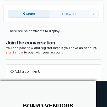
Share
Followers
0
There are no comments to display.
Join the conversation
You can post now and register later. If you have an account,
sign in now
to post with your account.
Add a comment...
BOARD VENDORS