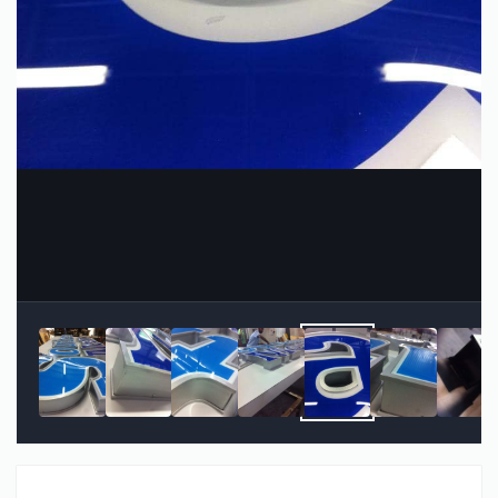
Image Tools