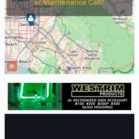
or Maintenance Call?
...