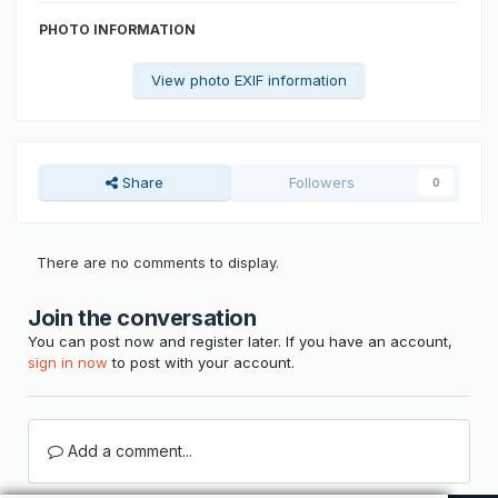
PHOTO INFORMATION
View photo EXIF information
Share
Followers
0
There are no comments to display.
Join the conversation
You can post now and register later. If you have an account,
sign in now
to post with your account.
Add a comment...