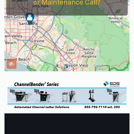
or Maintenance Call?
...