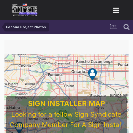
Focono Project Photos
SIGN INSTALLER MAP
Looking for a fellow Sign Syndicate
Company Member For A Sign Install