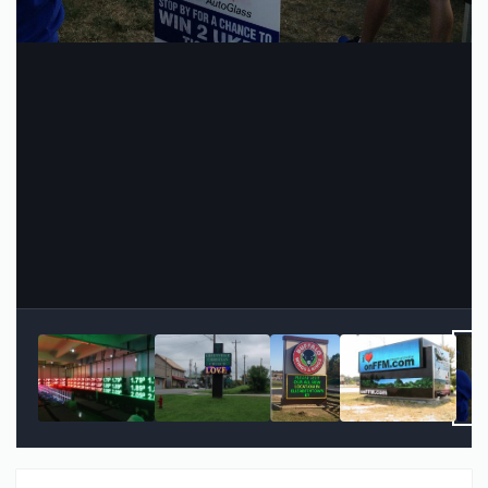
Image Tools