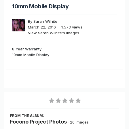
10mm Mobile Display
By
Sarah Wilhite
March 22, 2016
1,573 views
View Sarah Wilhite's images
8 Year Warranty
10mm Mobile Display
FROM THE ALBUM:
Focono Project Photos
· 20 images