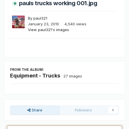
pauls trucks working 001.jpg
By
paul321
January 23, 2010
4,540 views
View paul321's images
FROM THE ALBUM:
Equipment - Trucks
· 27 images
Share
Followers
0