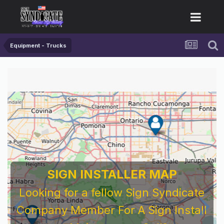
Equipment - Trucks
SIGN INSTALLER MAP
Looking for a fellow Sign Syndicate
Company Member For A Sign Install