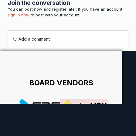
Join the conversation
You can post now and register later. If you have an account,
sign in now
to post with your account.
Add a comment...
BOARD VENDORS