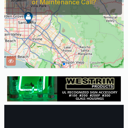
or Maintenance Call?
...