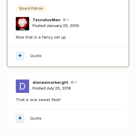
Board Patron
TecnoluxMan
0
Posted
January 25, 2010
Now that is a fancy set up
Quote
dianeainorbergh1
0
Posted
July 25, 2016
That is one sweet fleet!
Quote