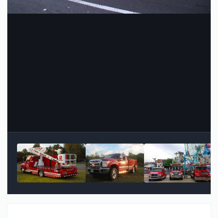
Image Tools