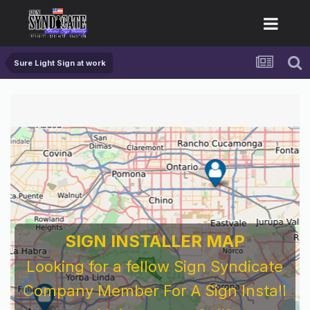
Sure Light Sign at work
SIGN INSTALLER MAP
Looking for a fellow Sign Syndicate
Company Member For A Sign Install