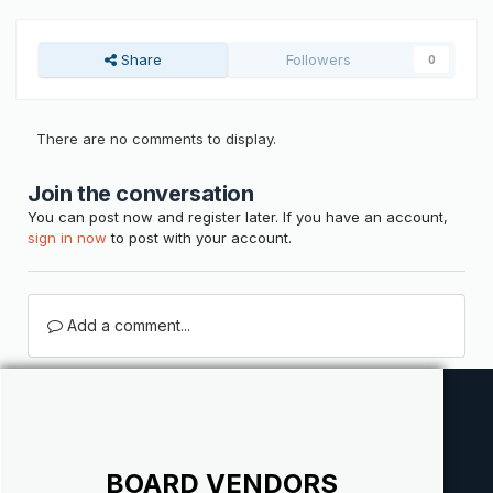
Share
Followers
0
There are no comments to display.
Join the conversation
You can post now and register later. If you have an account,
sign in now
to post with your account.
Add a comment...
BOARD VENDORS