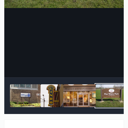
Image Tools