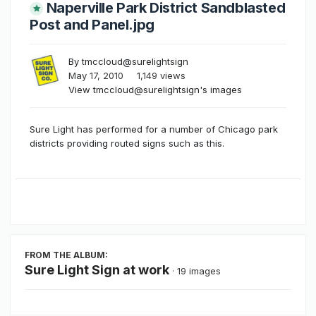
Naperville Park District Sandblasted
Post and Panel.jpg
By
tmccloud@surelightsign
May 17, 2010
1,149 views
View tmccloud@surelightsign's images
Sure Light has performed for a number of Chicago park
districts providing routed signs such as this.
FROM THE ALBUM:
Sure Light Sign at work
· 19 images