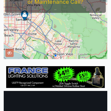
or Maintenance Call?
...