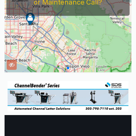
or Maintenance Call?
...