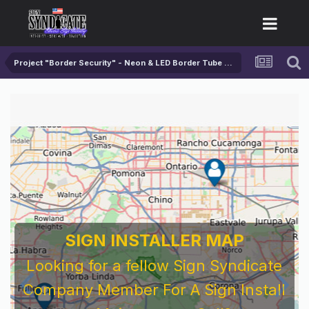
Project "Border Security" - Neon & LED Border Tube Test
SIGN INSTALLER MAP
Looking for a fellow Sign Syndicate
Company Member For A Sign Install