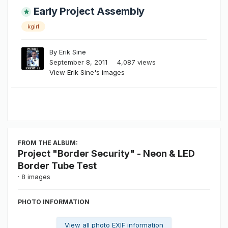
Early Project Assembly
kgirl
By
Erik Sine
September 8, 2011
4,087 views
View Erik Sine's images
FROM THE ALBUM:
Project "Border Security" - Neon & LED
Border Tube Test
· 8 images
PHOTO INFORMATION
View all photo EXIF information