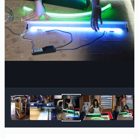
Image Tools