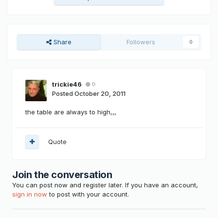
Share
Followers
0
trickie46
0
Posted
October 20, 2011
the table are always to high,,,
Quote
Join the conversation
You can post now and register later. If you have an account,
sign in now
to post with your account.