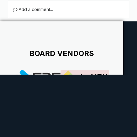
Add a comment...
BOARD VENDORS
Theme
Contact Us
Cookies