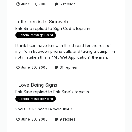
June 30, 2005
5 replies
Letterheads In Signweb
Erik Sine
replied to
Sign God
's topic in
General Message Board
I think I can have fun with this thread for the rest of
my life in between phone calls and taking a dump. I'm
not mistaken this is "Mr. Wet Application" the man...
June 30, 2005
31 replies
I Love Doing Signs
Erik Sine
replied to
Erik Sine
's topic in
General Message Board
Social D & Snoop D-o-double G
June 30, 2005
9 replies