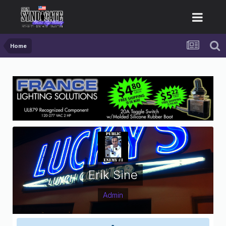
Home
Erik Sine
Admin