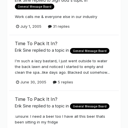
Erik Sine
replied to
Sign God
's topic in
General Message Board
Work calls me & everyone else in our industry
July 1, 2005
31 replies
Time To Pack It In?
Erik Sine
replied to a topic in
General Message Board
I'm such a lazy bastard, I just went outside to water
the back lawn and noticed I started to empty and
clean the spa...like days ago. Blacked out somehow...
June 30, 2005
5 replies
Time To Pack It In?
Erik Sine
replied to a topic in
General Message Board
:unsure: I need a beer too I have all this beer thats
been sitting in my fridge