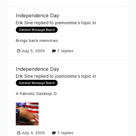
Independence Day
Erik Sine
replied to
joemomma
's topic in
General Message Board
Brings back memories
July 5, 2005
7 replies
Independence Day
Erik Sine
replied to
joemomma
's topic in
General Message Board
A Patriotic Desktop :D
July 3, 2005
7 replies