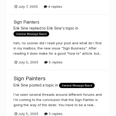
July 7, 2005
4 replies
Sign Painters
Erik Sine
replied to
Erik Sine
's topic in
General Message Board
heh, no sooner did I read your post and what do I find
in my mailbox, the new issue "Sign Business". After
reading it does make for a good "how to" article. but...
July 5, 2005
5 replies
Sign Painters
Erik Sine
posted a topic in
General Message Board
I've seen several threads around different forums and
I'm coming to the conclusion that the Sign Painter is
going the way of the dodo. You have to be a real...
July 5, 2005
5 replies