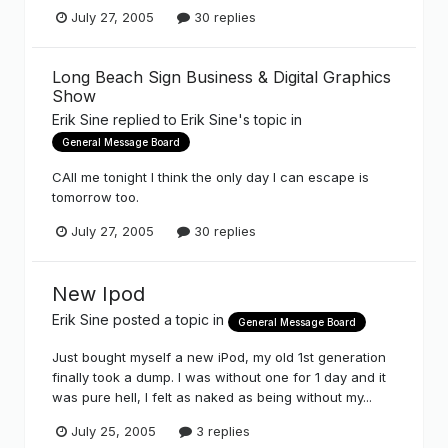
July 27, 2005
30 replies
Long Beach Sign Business & Digital Graphics
Show
Erik Sine
replied to
Erik Sine
's topic in
General Message Board
CAll me tonight I think the only day I can escape is
tomorrow too.
July 27, 2005
30 replies
New Ipod
Erik Sine
posted a topic in
General Message Board
Just bought myself a new iPod, my old 1st generation
finally took a dump. I was without one for 1 day and it
was pure hell, I felt as naked as being without my...
July 25, 2005
3 replies