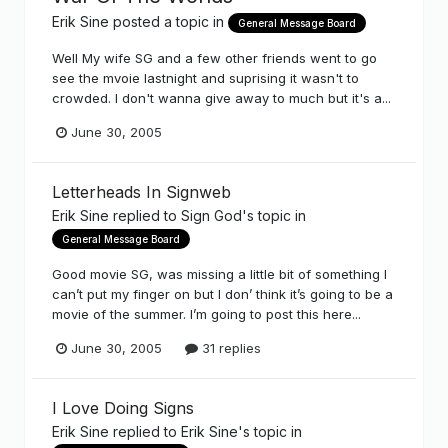
Erik Sine
posted a topic in
General Message Board
Well My wife SG and a few other friends went to go
see the mvoie lastnight and suprising it wasn't to
crowded. I don't wanna give away to much but it's a...
June 30, 2005
Letterheads In Signweb
Erik Sine
replied to
Sign God
's topic in
General Message Board
Good movie SG, was missing a little bit of something I
can’t put my finger on but I don’ think it’s going to be a
movie of the summer. I’m going to post this here...
June 30, 2005
31 replies
I Love Doing Signs
Erik Sine
replied to
Erik Sine
's topic in