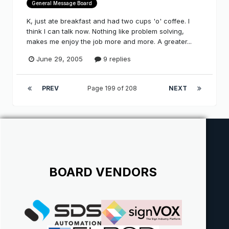
General Message Board
K, just ate breakfast and had two cups 'o' coffee. I
think I can talk now. Nothing like problem solving,
makes me enjoy the job more and more. A greater...
June 29, 2005
9 replies
PREV
Page 199 of 208
NEXT
BOARD VENDORS