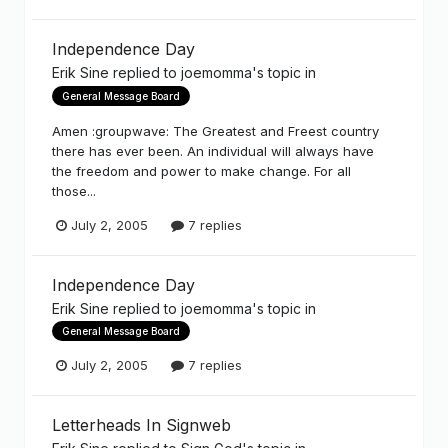
Independence Day
Erik Sine
replied to
joemomma
's topic in
General Message Board
Amen :groupwave: The Greatest and Freest country
there has ever been. An individual will always have
the freedom and power to make change. For all
those...
July 2, 2005
7 replies
Independence Day
Erik Sine
replied to
joemomma
's topic in
General Message Board
July 2, 2005
7 replies
Letterheads In Signweb