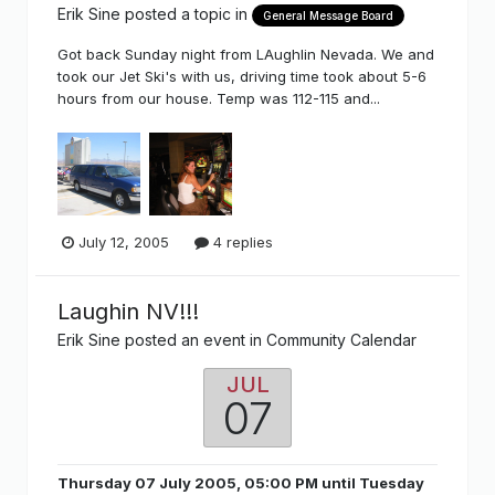
Erik Sine
posted a topic in
General Message Board
Got back Sunday night from LAughlin Nevada. We and
took our Jet Ski's with us, driving time took about 5-6
hours from our house. Temp was 112-115 and...
July 12, 2005
4 replies
Laughin NV!!!
Erik Sine
posted an event in
Community Calendar
JUL
07
Thursday 07 July 2005, 05:00 PM
until
Tuesday