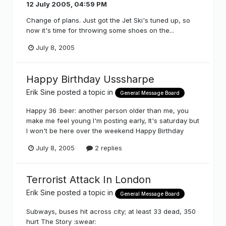
12 July 2005, 04:59 PM
Change of plans. Just got the Jet Ski's tuned up, so
now it's time for throwing some shoes on the...
July 8, 2005
Happy Birthday Usssharpe
Erik Sine
posted a topic in
General Message Board
Happy 36 :beer: another person older than me, you
make me feel young I'm posting early, It's saturday but
I won't be here over the weekend Happy Birthday
July 8, 2005
2 replies
Terrorist Attack In London
Erik Sine
posted a topic in
General Message Board
Subways, buses hit across city; at least 33 dead, 350
hurt The Story :swear: