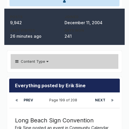
POSTS
JOINED
9,942
December 11, 2004
LAST VISITED
DAYS WON
26 minutes ago
241
Content Type
Everything posted by Erik Sine
PREV
Page 199 of 208
NEXT
Long Beach Sign Convention
Erik Sine
posted an event in
Community Calendar