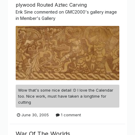
plywood Routed Aztec Carving
Erik Sine
commented on
GMC2000
's gallery image
in
Member's Gallery
Wow that's some nice detail :D I love the Calendar
too. Nice work, must have taken a longtime for
cutting
June 30, 2005
1 comment
War Of The Worlds