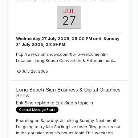
JUL
27
Wednesday 27 July 2005, 05:00 PM
until
Sunday
31 July 2005, 04:59 PM
http://www.nbmshows.com/05-lb-welcome.html
Location: Long Beach Convention & Entertainment...
July 28, 2005
Long Beach Sign Business & Digital Graphics
Show
Erik Sine
replied to
Erik Sine
's topic in
General Message Board
Boarding on Saturday, Jet skiing Sunday. Next month
I'm going to try Kite Surfing I've been filing permits out
in the counties and it's hot as fook! This weekend...