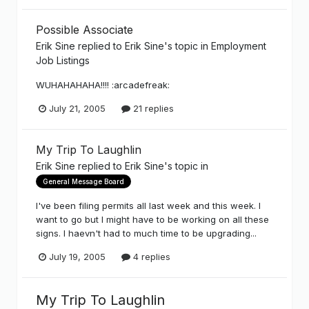
Possible Associate
Erik Sine
replied to
Erik Sine
's topic in
Employment
Job Listings
WUHAHAHAHA!!!! :arcadefreak:
July 21, 2005
21 replies
My Trip To Laughlin
Erik Sine
replied to
Erik Sine
's topic in
General Message Board
I've been filing permits all last week and this week. I
want to go but I might have to be working on all these
signs. I haevn't had to much time to be upgrading...
July 19, 2005
4 replies
My Trip To Laughlin