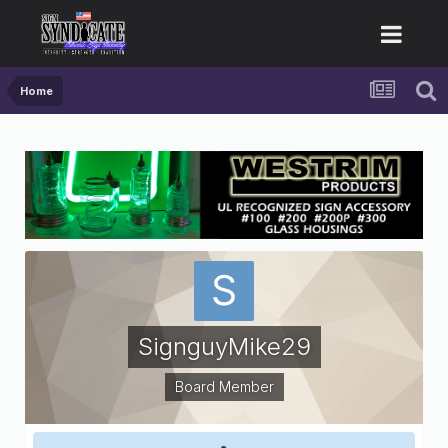
Home
SignguyMike29
Board Member