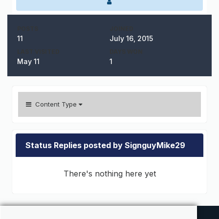
POSTS
JOINED
11
July 16, 2015
LAST VISITED
DAYS WON
May 11
1
Content Type
Status Replies posted by SignguyMike29
There's nothing here yet