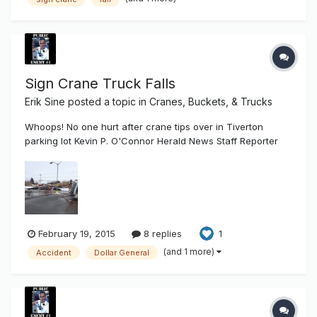
Sign Crane Truck Falls
Erik Sine
posted a topic in
Cranes, Buckets, & Trucks
Whoops! No one hurt after crane tips over in Tiverton
parking lot Kevin P. O'Connor Herald News Staff Reporter
Posted Feb. 18, 2015 at 3:18 PM Updated Feb 18, 2015 at 3:23
PM TIVERTON — What went up came down with a crash,
crushing a car in the process. The good news: No one was
hurt when a c...
February 19, 2015
8 replies
1
(and 1 more)
Accident
Dollar General