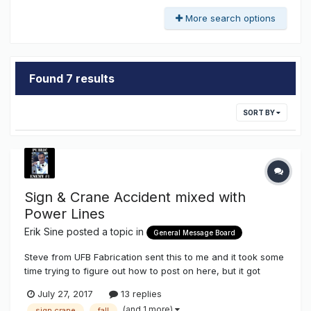
More search options
Found 7 results
SORT BY
Sign & Crane Accident mixed with
Power Lines
Erik Sine
posted a topic in
General Message Board
Steve from UFB Fabrication sent this to me and it took some
time trying to figure out how to post on here, but it got
done! BTW - This work was not performed by a Sign Shop
July 27, 2017
13 replies
(and 1 more)
sign crane
fall