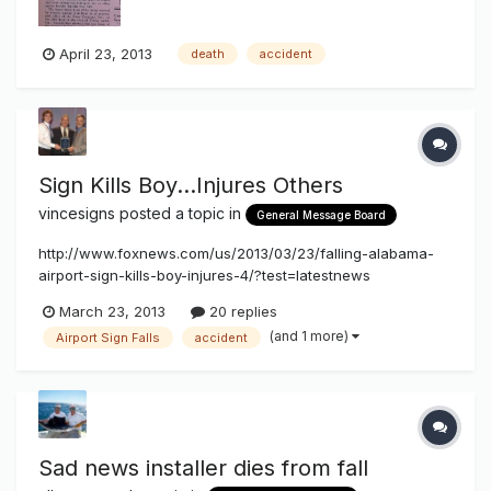
April 23, 2013
death
accident
Sign Kills Boy...Injures Others
vincesigns
posted a topic in
General Message Board
http://www.foxnews.com/us/2013/03/23/falling-alabama-
airport-sign-kills-boy-injures-4/?test=latestnews
March 23, 2013
20 replies
(and 1 more)
Airport Sign Falls
accident
Sad news installer dies from fall