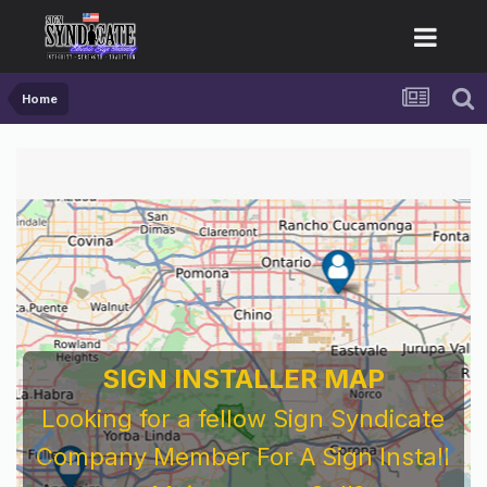
Home
SIGN INSTALLER MAP
Looking for a fellow Sign Syndicate
Company Member For A Sign Install