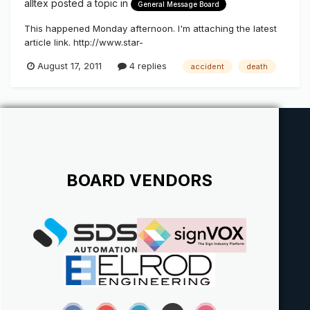
alltex
posted a topic in
General Message Board
This happened Monday afternoon. I'm attaching the latest
article link. http://www.star-
telegram.com/2011/08/16/3295305/worker-who-died-in-fall-
August 17, 2011
4 replies
accident
death
from-billboard.html
BOARD VENDORS