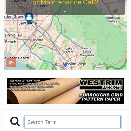
or Maintenance Call?
...