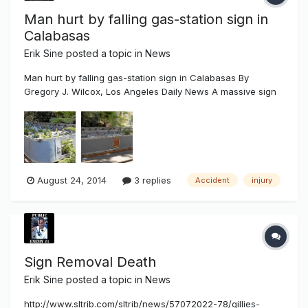
Man hurt by falling gas-station sign in
Calabasas
Erik Sine
posted a topic in
News
Man hurt by falling gas-station sign in Calabasas By
Gregory J. Wilcox, Los Angeles Daily News A massive sign
fell on a worker Friday at a Mobil station in Calabasas,
seriously injuring his legs, officials said. The accident
happened about 11 a.m. at the gas station near the Las
Virgenes off-ra...
August 24, 2014
3 replies
Accident
injury
Sign Removal Death
Erik Sine
posted a topic in
News
http://www.sltrib.com/sltrib/news/57072022-78/gillies-