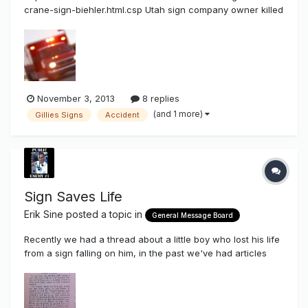
crane-sign-biehler.html.csp Utah sign company owner killed
when crane malfunctions Man was replacing sign in
Bountiful when equipment malfunctioned. By stephen hunt |
The Salt Lake Tribune First Published Nov 01 2013 02:59 pm
• Last Updated...
November 3, 2013
8 replies
(and 1 more)
Gillies Signs
Accident
Sign Saves Life
Erik Sine
posted a topic in
General Message Board
Recently we had a thread about a little boy who lost his life
from a sign falling on him, in the past we've had articles
and topics about signs that have fallen, fallen and killed,
injured, or electrocuted. At our Sign Syndicate Sign Meet in
Vegas I had the pleasure of Meeting Dr. Dydra DeLyser, wh...