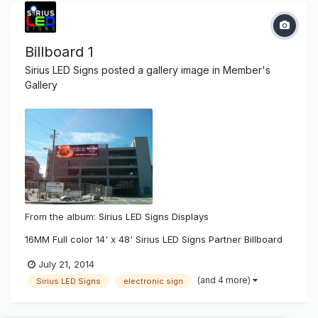
Billboard 1
Sirius LED Signs
posted a gallery image in
Member's
Gallery
From the album:
Sirius LED Signs Displays
16MM Full color 14' x 48' Sirius LED Signs Partner Billboard
July 21, 2014
(and 4 more)
Sirius LED Signs
electronic sign