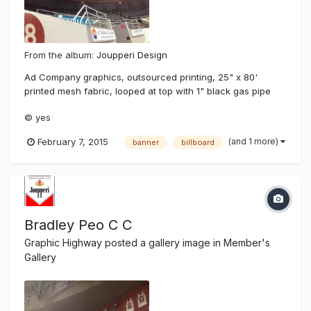
From the album:
Joupperi Design
Ad Company graphics, outsourced printing, 25" x 80'
printed mesh fabric, looped at top with 1" black gas pipe
fed through then raised with attached double braided line
© yes
from pulleys at wall top in 10' increments.
(and 1 more)
February 7, 2015
banner
billboard
Bradley Peo C C
Graphic Highway
posted a gallery image in
Member's
Gallery