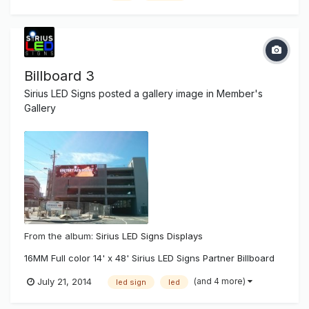
Billboard 3
Sirius LED Signs
posted a gallery image in
Member's
Gallery
From the album:
Sirius LED Signs Displays
16MM Full color 14' x 48' Sirius LED Signs Partner Billboard
(and 4 more)
July 21, 2014
led sign
led