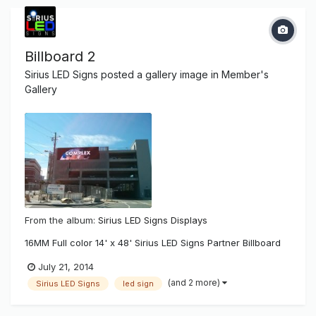
Billboard 2
Sirius LED Signs
posted a gallery image in
Member's
Gallery
From the album:
Sirius LED Signs Displays
16MM Full color 14' x 48' Sirius LED Signs Partner Billboard
July 21, 2014
(and 2 more)
Sirius LED Signs
led sign