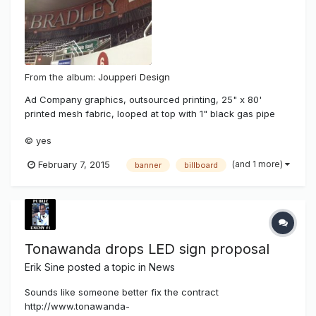
From the album:
Joupperi Design
Ad Company graphics, outsourced printing, 25" x 80'
printed mesh fabric, looped at top with 1" black gas pipe
fed through then raised with attached double braided line
© yes
from pulleys at wall top in 10' increments.
(and 1 more)
February 7, 2015
banner
billboard
Tonawanda drops LED sign proposal
Erik Sine
posted a topic in
News
Sounds like someone better fix the contract
http://www.tonawanda-