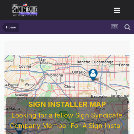
Home
SIGN INSTALLER MAP
Looking for a fellow Sign Syndicate
Company Member For A Sign Install