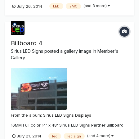
news.com/local/x1927887577/Tonawanda-drops-LED-sign-
(and 3 more)
July 26, 2014
LED
EMC
proposal
Billboard 4
Sirius LED Signs
posted a gallery image in
Member's
Gallery
From the album:
Sirius LED Signs Displays
16MM Full color 14' x 48' Sirius LED Signs Partner Billboard
(and 4 more)
July 21, 2014
led
led sign