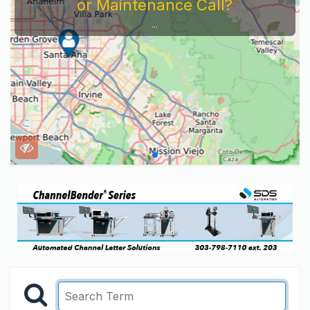
or Maintenance Call?
...