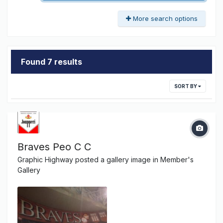
More search options
Found 7 results
SORT BY
Braves Peo C C
Graphic Highway
posted a gallery image in
Member's
Gallery