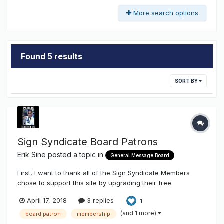
More search options
Found 5 results
SORT BY
Sign Syndicate Board Patrons
Erik Sine
posted a topic in
General Message Board
First, I want to thank all of the Sign Syndicate Members
chose to support this site by upgrading their free
membership to that of a Board Patron. We really appreciate
April 17, 2018
3 replies
1
it! INSTALLER / MEMBERSHIP MAP Second, don't forget to
add yourself on Sign Installer Map here
(and 1 more)
board patron
membership
http://www.thesigns...