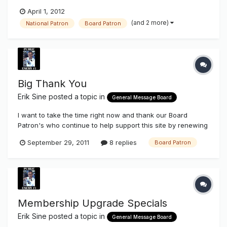
& II. I is for the business's that make under $2million in
April 1, 2012
annual sales, II makes over. When they choose to upgrade
(and 2 more)
National Patron
Board Patron
their membership to a Board Vendor they are also broken
up into I & II....
Big Thank You
Erik Sine
posted a topic in
General Message Board
I want to take the time right now and thank our Board
Patron's who continue to help support this site by renewing
their Board Patron membership and some who continue in
September 29, 2011
8 replies
Board Patron
advertising. There are quite a few of you and below are the
most recent, some are new Board Patrons for the first time.
Chubby, m...
Membership Upgrade Specials
Erik Sine
posted a topic in
General Message Board