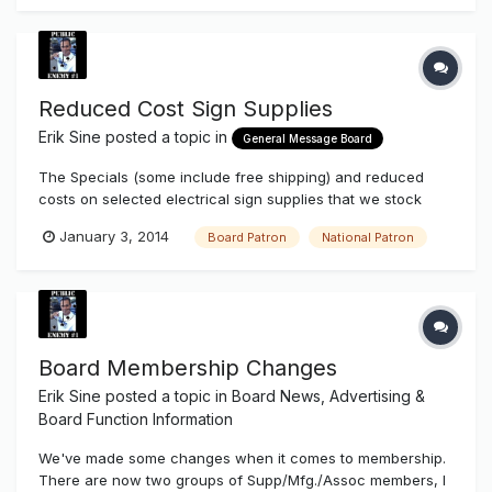
Reduced Cost Sign Supplies
Erik Sine
posted a topic in
General Message Board
The Specials (some include free shipping) and reduced
costs on selected electrical sign supplies that we stock
continue even after Christmas when you're a Board Patron
January 3, 2014
Board Patron
National Patron
or National Patron. A lot of items are already reduced when
you log in and you're an upgraded member. You might not
notice the pri...
Board Membership Changes
Erik Sine
posted a topic in
Board News, Advertising &
Board Function Information
We've made some changes when it comes to membership.
There are now two groups of Supp/Mfg./Assoc members, I