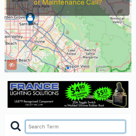
or Maintenance Call?
...