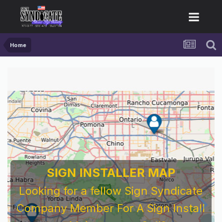
Home
SIGN INSTALLER MAP
Looking for a fellow Sign Syndicate
Company Member For A Sign Install