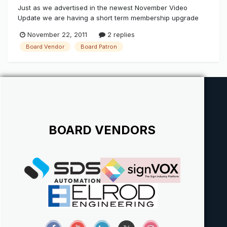
Just as we advertised in the newest November Video
Update we are having a short term membership upgrade
special if you would like to jump in and observe the light
November 22, 2011
2 replies
testing as a Board Patron (Custom sign shop only) that we
Board Vendor
Board Patron
have been doing since 2008, or Join in with your products
as a Board Vendor...
BOARD VENDORS