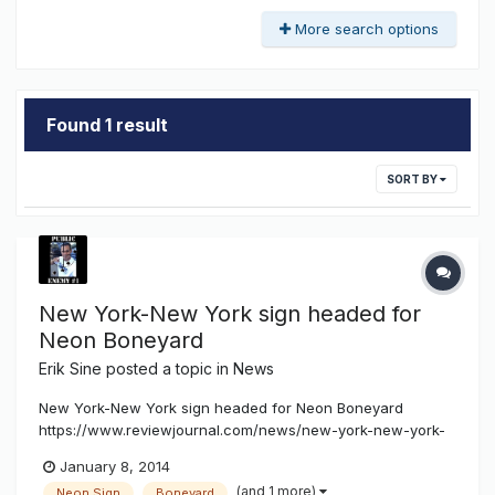
More search options
Found 1 result
SORT BY
New York-New York sign headed for
Neon Boneyard
Erik Sine
posted a topic in
News
New York-New York sign headed for Neon Boneyard
https://www.reviewjournal.com/news/new-york-new-york-
sign-headed-neon-boneyard By HOWARD STUTZ LAS
January 8, 2014
VEGAS REVIEW-JOURNAL Workers on Tuesday removed
(and 1 more)
Neon Sign
Boneyard