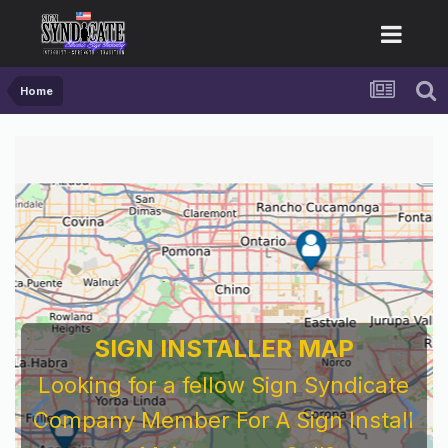
Home
SIGN INSTALLER MAP
Looking for a fellow Sign Syndicate
Company Member For A Sign Install