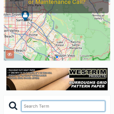
or Maintenance Call?
...