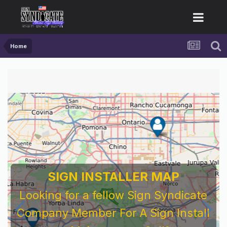
Home
SIGN INSTALLER MAP
Looking for a fellow Sign Syndicate
Company Member For A Sign Install