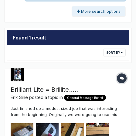
More search options
Found 1 result
SORT BY
Brilliant Lite = Brillite.....
Erik Sine
posted a topic in
General Message Board
Just finished up a modest sized job that was interesting
from the beginning. Originally we were going to use this
staging/trussel from a previous tenant then it changed to a
removal of the old sign from a previous tenant to adding the
new sign on the lower floor. As some of you know I prefer