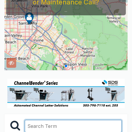
or Maintenance Call?
...