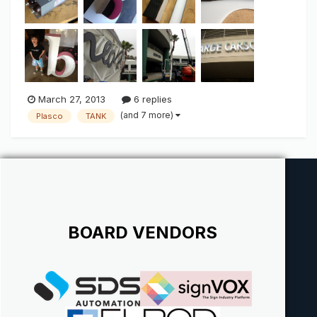
to g...
March 27, 2013
6 replies
(and 7 more)
Plasco
TANK
BOARD VENDORS